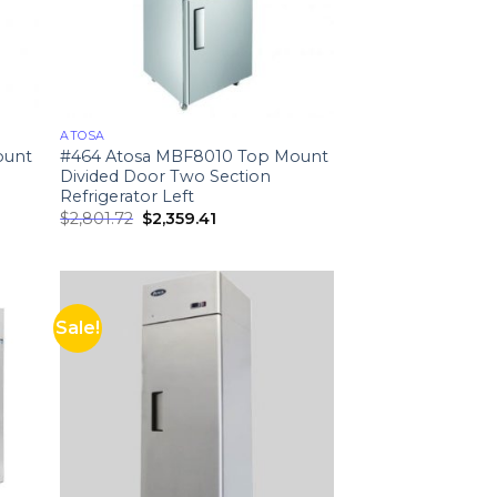
ATOSA
ount
#464 Atosa MBF8010 Top Mount
Divided Door Two Section
Refrigerator Left
$
2,801.72
$
2,359.41
Sale!