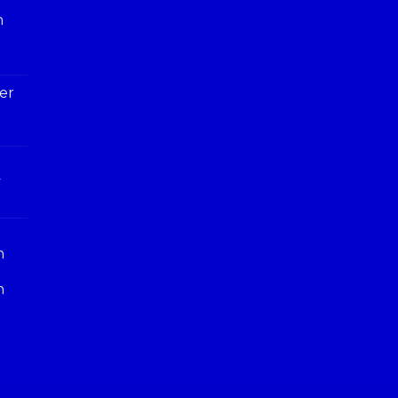
h
er
y
n
n