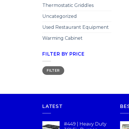
Thermostatic Griddles
Uncategorized
Used Restaurant Equipment
Warming Cabinet
FILTER BY PRICE
FILTER
LATEST
BE
#449 | Heavy Duty