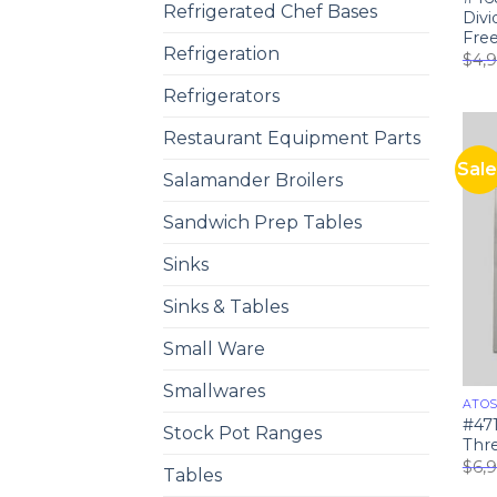
Refrigerated Chef Bases
Div
Fre
Refrigeration
$
4,
Refrigerators
Restaurant Equipment Parts
Sale
Salamander Broilers
Sandwich Prep Tables
Sinks
Sinks & Tables
Small Ware
Smallwares
ATO
#47
Stock Pot Ranges
Thre
$
6,
Tables