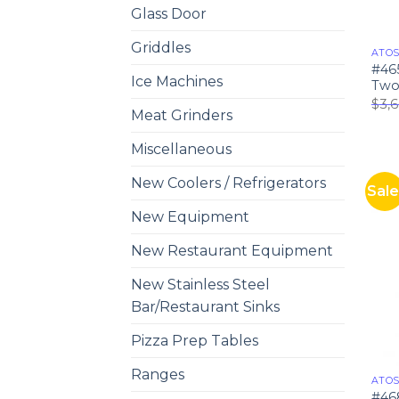
Glass Door
Griddles
ATO
#46
Ice Machines
Two 
$
3,
Meat Grinders
Miscellaneous
New Coolers / Refrigerators
Sale
New Equipment
New Restaurant Equipment
New Stainless Steel
Bar/Restaurant Sinks
Pizza Prep Tables
Ranges
ATO
#46