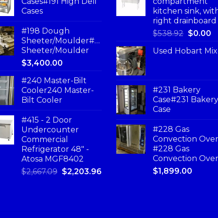
Cases#191 High Deli
compartment
Cases
kitchen sink, wit
right drainboard
#198 Dough
$
538.92
$
0.00
Sheeter/Moulder#198
Sheeter/Moulder
Used Hobart Mix
$
3,400.00
#240 Master-Bilt
#231 Bakery
Cooler240 Master-
Case#231 Baker
Bilt Cooler
Case
#415 - 2 Door
#228 Gas
Undercounter
Convection Ove
Commercial
#228 Gas
Refrigerator 48" -
Convection Ove
Atosa MGF8402
$
1,899.00
$
2,667.09
$
2,203.96