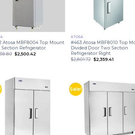
SA
ATOSA
2 Atosa MBF8004 Top Mount
#463 Atosa MBF8010 Top M
Section Refrigerator
Divided Door Two Section
Refrigerator Right
738.80
$
2,500.42
$
2,801.72
$
2,359.41
!
Sale!