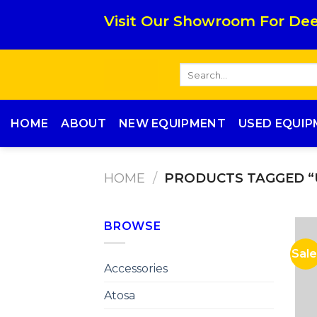
Skip
Visit Our Showroom For Dee
to
content
Search
for:
HOME
ABOUT
NEW EQUIPMENT
USED EQUI
HOME
/
PRODUCTS TAGGED “
BROWSE
Sale
Accessories
Atosa