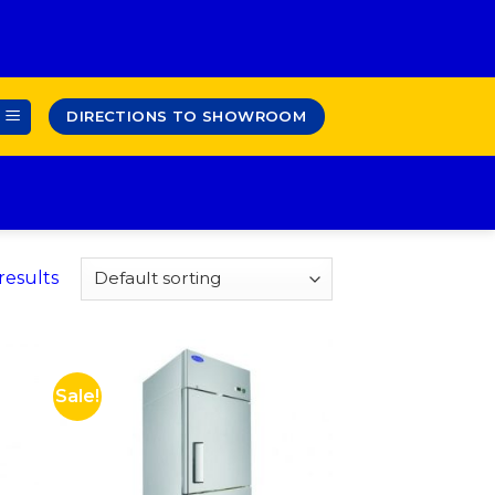
DIRECTIONS TO SHOWROOM
results
Sale!