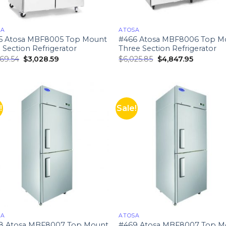
SA
ATOSA
5 Atosa MBF8005 Top Mount
#466 Atosa MBF8006 Top M
Section Refrigerator
Three Section Refrigerator
669.54
$
3,028.59
$
6,025.85
$
4,847.95
!
Sale!
SA
ATOSA
8 Atosa MBF8007 Top Mount
#469 Atosa MBF8007 Top M