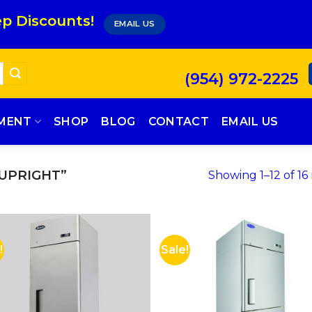
p Discounts!
EMAIL US
(954) 972-2225
PMENT
SHOP
BLOG
CONTACT
EMAIL US
UPRIGHT”
Showing 1–12 of 16 
!
Sale!