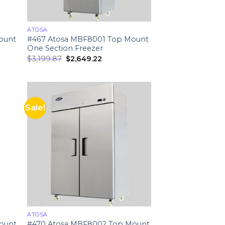
ATOSA
ount
#467 Atosa MBF8001 Top Mount
One Section Freezer
$
3,199.87
$
2,649.22
Sale!
ATOSA
ount
#470 Atosa MBF8002 Top Mount