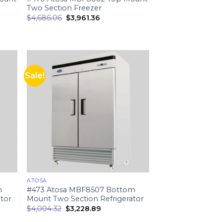
Two Section Freezer
$
4,686.06
$
3,961.36
Sale!
ATOSA
m
#473 Atosa MBF8507 Bottom
tor
Mount Two Section Refrigerator
$
4,004.32
$
3,228.89