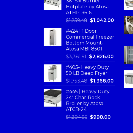
36'' Six Burner
Hotplate by Atosa
ATHP-36-6
$
1,259.48
$
1,042.00
#424 | 1 Door
Commercial Freezer
Bottom Mount-
Atosa MBF8501
$
3,381.91
$
2,826.00
#405- Heavy Duty
50 LB Deep Fryer
$
1,753.48
$
1,368.00
#445 | Heavy Duty
24" Char-Rock
Broiler by Atosa
ATCB-24
$
1,204.96
$
998.00