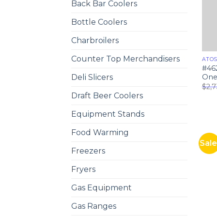
Back Bar Coolers
Bottle Coolers
Charbroilers
Counter Top Merchandisers
ATO
#46
One 
Deli Slicers
$
2,
Draft Beer Coolers
Equipment Stands
Food Warming
Sale
Freezers
Fryers
Gas Equipment
Gas Ranges