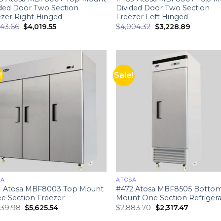
ided Door Two Section
Divided Door Two Section
ezer Right Hinged
Freezer Left Hinged
943.66
$
4,019.55
$
4,004.32
$
3,228.89
!
Sale!
SA
ATOSA
1 Atosa MBF8003 Top Mount
#472 Atosa MBF8505 Botto
e Section Freezer
Mount One Section Refrigera
939.98
$
5,625.54
$
2,883.70
$
2,317.47