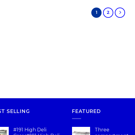
1
2
ST SELLING
FEATURED
#191 High Deli
Three