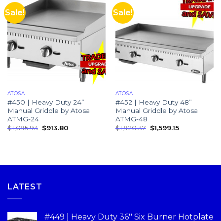
Sale!
Sale!
ATOSA
ATOSA
#450 | Heavy Duty 24”
#452 | Heavy Duty 48”
Manual Griddle by Atosa
Manual Griddle by Atosa
ATMG-24
ATMG-48
$
1,095.93
$
913.80
$
1,920.37
$
1,599.15
LATEST
#449 | Heavy Duty 36'' Six Burner Hotplate