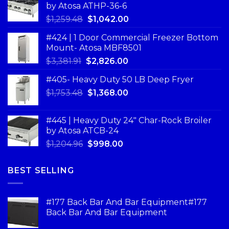
by Atosa ATHP-36-6
$
1,259.48
$
1,042.00
#424 | 1 Door Commercial Freezer Bottom
Mount- Atosa MBF8501
$
3,381.91
$
2,826.00
#405- Heavy Duty 50 LB Deep Fryer
$
1,753.48
$
1,368.00
#445 | Heavy Duty 24" Char-Rock Broiler
by Atosa ATCB-24
$
1,204.96
$
998.00
BEST SELLING
#177 Back Bar And Bar Equipment#177
Back Bar And Bar Equipment