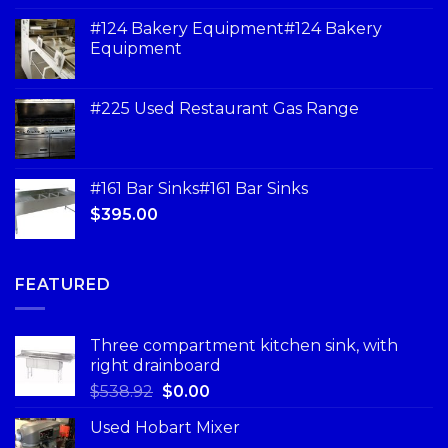
#124 Bakery Equipment#124 Bakery
Equipment
#225 Used Restaurant Gas Range
#161 Bar Sinks#161 Bar Sinks
$
395.00
FEATURED
Three compartment kitchen sink, with
right drainboard
$
538.92
$
0.00
Used Hobart Mixer