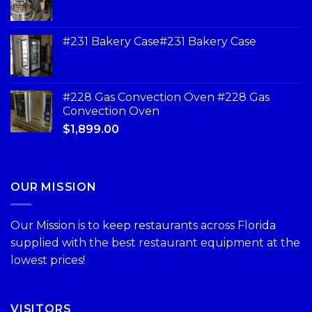
#231 Bakery Case#231 Bakery Case
#228 Gas Convection Oven #228 Gas
Convection Oven
$
1,899.00
OUR MISSION
Our Mission is to keep restaurants across Florida
supplied with the best restaurant equipment at the
lowest prices!
VISITORS