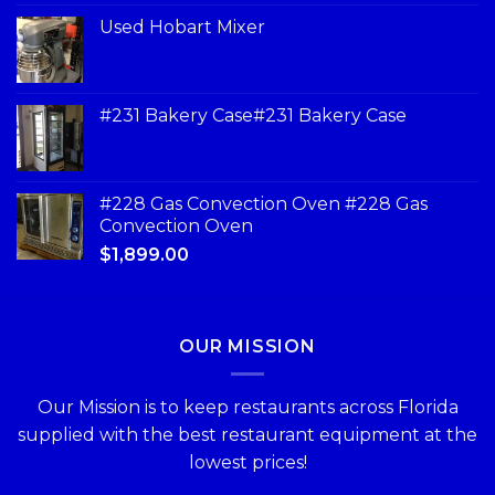
Used Hobart Mixer
#231 Bakery Case#231 Bakery Case
#228 Gas Convection Oven #228 Gas
Convection Oven
$
1,899.00
OUR MISSION
Our Mission is to keep restaurants across Florida
supplied with the best restaurant equipment at the
lowest prices!