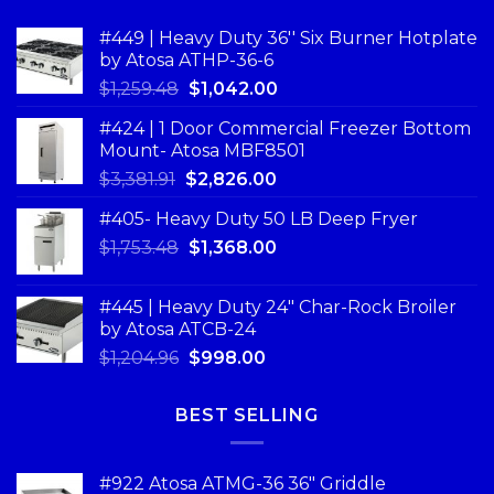
#449 | Heavy Duty 36'' Six Burner Hotplate
by Atosa ATHP-36-6
$
1,259.48
$
1,042.00
#424 | 1 Door Commercial Freezer Bottom
Mount- Atosa MBF8501
$
3,381.91
$
2,826.00
#405- Heavy Duty 50 LB Deep Fryer
$
1,753.48
$
1,368.00
#445 | Heavy Duty 24" Char-Rock Broiler
by Atosa ATCB-24
$
1,204.96
$
998.00
BEST SELLING
#922 Atosa ATMG-36 36″ Griddle