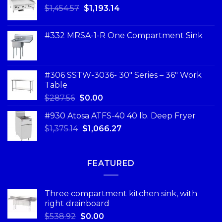
$
1,454.57
$
1,193.14
#332 MRSA-1-R One Compartment Sink
#306 SSTW-3036- 30″ Series – 36″ Work
Table
$
287.56
$
0.00
#930 Atosa ATFS-40 40 lb. Deep Fryer
$
1,375.14
$
1,066.27
FEATURED
Three compartment kitchen sink, with
right drainboard
$
538.92
$
0.00