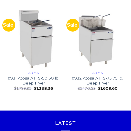
Sale!
Sale!
ATOSA
ATOSA
#931 Atosa ATFS-50 50 lb.
#932 Atosa ATFS-75 75 lb.
Deep Fryer
Deep Fryer
$
1,799.95
$
1,338.36
$
2,170.53
$
1,609.60
LATEST