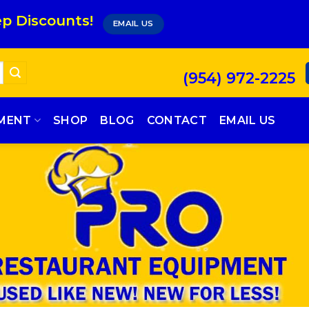
p Discounts!
EMAIL US
(954) 972-2225
PMENT
SHOP
BLOG
CONTACT
EMAIL US