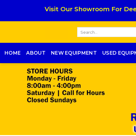
Skip
Visit Our Showroom For Dee
to
content
Search
for:
HOME
ABOUT
NEW EQUIPMENT
USED EQUI