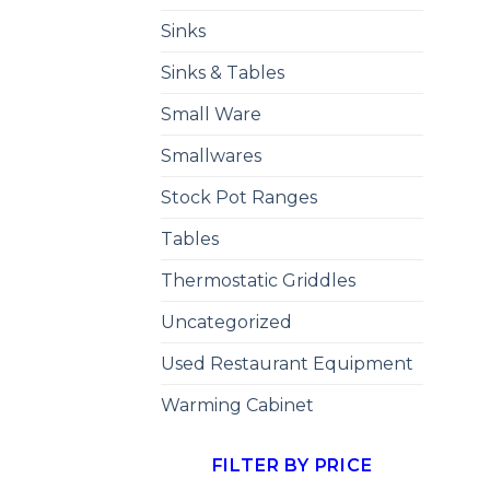
Sinks
Sinks & Tables
Small Ware
Smallwares
Stock Pot Ranges
Tables
Thermostatic Griddles
Uncategorized
Used Restaurant Equipment
Warming Cabinet
FILTER BY PRICE