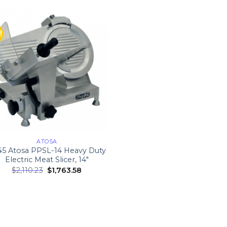
!
ATOSA
5 Atosa PPSL-14 Heavy Duty
Electric Meat Slicer, 14″
$
2,110.23
$
1,763.58