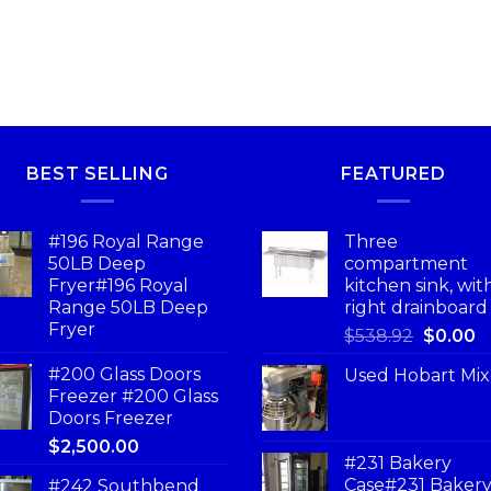
BEST SELLING
FEATURED
#196 Royal Range
Three
50LB Deep
compartment
Fryer#196 Royal
kitchen sink, wit
Range 50LB Deep
right drainboard
Fryer
$
538.92
$
0.00
#200 Glass Doors
Used Hobart Mix
Freezer #200 Glass
Doors Freezer
$
2,500.00
#231 Bakery
Case#231 Baker
#242 Southbend