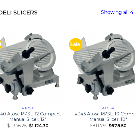
DELI SLICERS
Showing all 4 
!
Sale!
ATOSA
ATOSA
40 Atosa PPSL-12 Compact
#343 Atosa PPSL-10 Comp
Manual Slicer, 12″
Manual Slicer, 10″
$
1,346.25
$
1,124.30
$
811.79
$
678.50