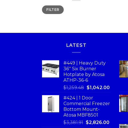
FILTER
LATEST
#449 | Heavy Duty
36'' Six Burner
Hotplate by Atosa
ATHP-36-6
$
1,259.48
$
1,042.00
#424 | 1 Door
Commercial Freezer
Bottom Mount-
Atosa MBF8501
$
3,381.91
$
2,826.00