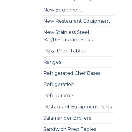
New Equipment
New Restaurant Equipment
New Stainless Steel
Bar/Restaurant Sinks
Pizza Prep Tables
Ranges
Refrigerated Chef Bases
Refrigeration
Refrigerators
Restaurant Equipment Parts
Salamander Broilers
Sandwich Prep Tables