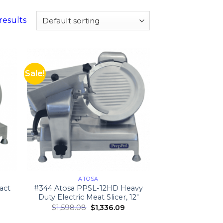
results
Sale!
ATOSA
act
#344 Atosa PPSL-12HD Heavy
Duty Electric Meat Slicer, 12″
$
1,598.08
$
1,336.09