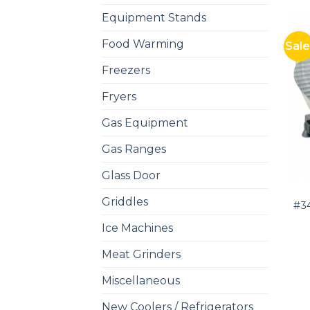
Equipment Stands
Food Warming
Sale
Freezers
Fryers
Gas Equipment
Gas Ranges
Glass Door
Griddles
#34
Ice Machines
Meat Grinders
Miscellaneous
New Coolers / Refrigerators