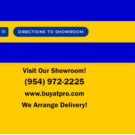
DIRECTIONS TO SHOWROOM