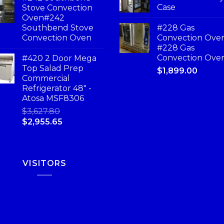
Case
Stove Convection
Oven#242
Southbend Stove
#228 Gas
Convection Oven
Convection Ove
#228 Gas
Convection Ove
#420 2 Door Mega
Top Salad Prep
$
1,899.00
Commercial
Refrigerator 48" -
Atosa MSF8306
$
3,627.80
$
2,955.65
VISITORS