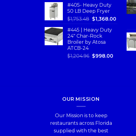
#405- Heavy Duty
50 LB Deep Fryer
$
1,753.48
$
1,368.00
#445 | Heavy Duty
24" Char-Rock
Broiler by Atosa
ATCB-24
$
1,204.96
$
998.00
OUR MISSION
Our Mission is to keep
restaurants across Florida
supplied with the best