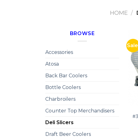
HOME
/
BROWSE
Sale
Accessories
Atosa
Back Bar Coolers
Bottle Coolers
Charbroilers
Counter Top Merchandisers
#3
Deli Slicers
Draft Beer Coolers