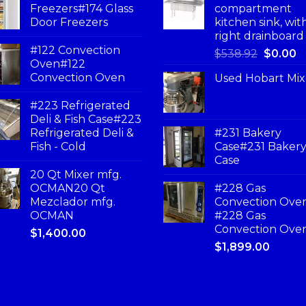
Freezers#174 Glass
compartment
Door Freezers
kitchen sink, wit
right drainboard
#122 Convection
$
538.92
$
0.00
Oven#122
Convection Oven
Used Hobart Mix
#223 Refrigerated
Deli & Fish Case#223
Refrigerated Deli &
#231 Bakery
Fish - Cold
Case#231 Baker
Case
20 Qt Mixer mfg.
OCMAN20 Qt
#228 Gas
Mezclador mfg.
Convection Ove
OCMAN
#228 Gas
Convection Ove
$
1,400.00
$
1,899.00