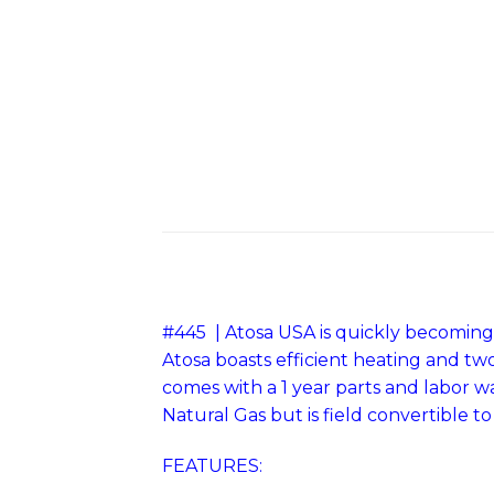
#445 | Atosa USA is quickly becoming 
Atosa boasts efficient heating and tw
comes with a 1 year parts and labor 
Natural Gas but is field convertible t
FEATURES: