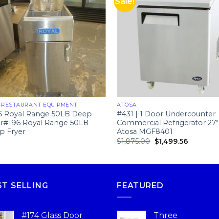
Sale!
 RESTAURANT EQUIPMENT
ATOSA
6 Royal Range 50LB Deep
#431 | 1 Door Undercounter
er#196 Royal Range 50LB
Commercial Refrigerator 27″
p Fryer
Atosa MGF8401
$
1,875.00
$
1,499.56
ST SELLING
FEATURED
#174 Glass Door
Three