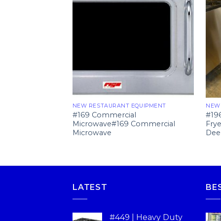
NEW RESTAURANT EQUIPMENT
NEW
#169 Commercial
#19
Microwave#169 Commercial
Fry
Microwave
Dee
LATEST
BE
#449 | Heavy Duty