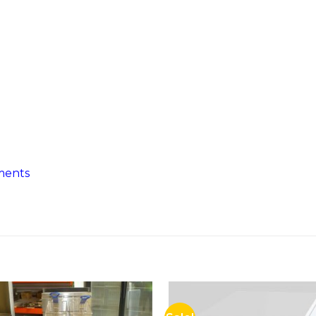
ments