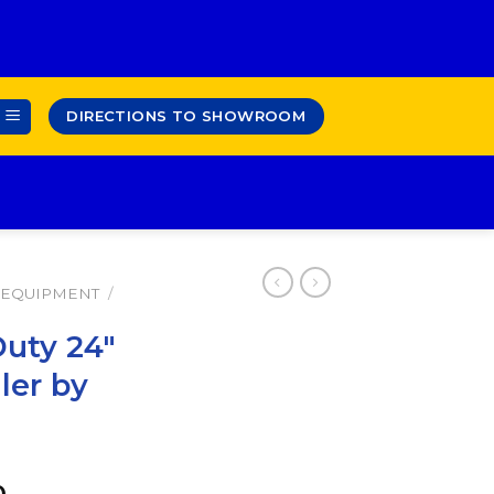
DIRECTIONS TO SHOWROOM
 EQUIPMENT
/
Duty 24″
ler by