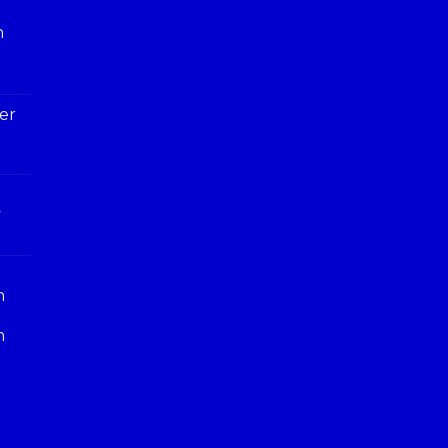
h
er
y
n
n