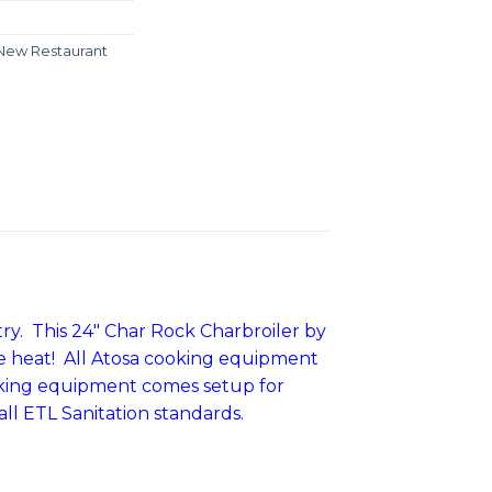
New Restaurant
ry. This 24″ Char Rock Charbroiler by
nse heat! All Atosa cooking equipment
ooking equipment comes setup for
all ETL Sanitation standards.