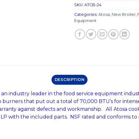
SKU:
ATCB-24
Categories:
Atosa
,
New Broiler
,
Equipment
DESCRIPTION
an industry leader in the food service equipment indust
o burners that put out a total of 70,000 BTU’s for inte
warranty against defects and workmanship. All Atosa c
o LP with the included parts. NSF rated and conforms to 