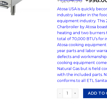
1,204.96
998.0
Atosa USA is quickly bec
industry leader in the foo
equipment industry. This 
Charbroiler by Atosa boast
heating and two burners 
total of 70,000 BTU’s for i
Atosa cooking equipment 
year parts and labor warra
defects and workmanship. 
cooking equipment comes
Natural Gas but is field co
with the included parts. 
conforms to all ETL Sanita
#445 | Heavy Duty 24" Char
ADD TO 