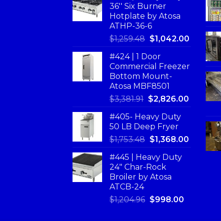
36'' Six Burner
Hotplate by Atosa
ATHP-36-6
$
1,259.48
$
1,042.00
#424 | 1 Door
Commercial Freezer
Bottom Mount-
Atosa MBF8501
$
3,381.91
$
2,826.00
#405- Heavy Duty
50 LB Deep Fryer
$
1,753.48
$
1,368.00
#445 | Heavy Duty
24" Char-Rock
Broiler by Atosa
ATCB-24
$
1,204.96
$
998.00