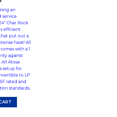
0
oming an
d service
24″ Char Rock
s efficient
that put out a
ntense heat! All
comes with a 1
nty against
All Atosa
 setup for
nvertible to LP
NSF rated and
tion standards.
-Rock Broiler by Atosa ATCB-24 quantity
CART