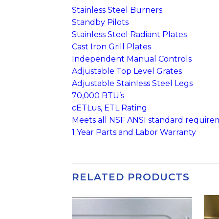
Stainless Steel Burners
Standby Pilots
Stainless Steel Radiant Plates
Cast Iron Grill Plates
Independent Manual Controls
Adjustable Top Level Grates
Adjustable Stainless Steel Legs
70,000 BTU’s
cETLus, ETL Rating
Meets all NSF ANSI standard require
1 Year Parts and Labor Warranty
RELATED PRODUCTS