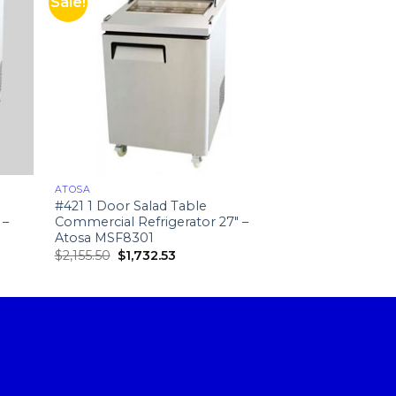
Sale!
ATOSA
NEW RESTAURANT
#421 1 Door Salad Table
#164 Curved Del
 –
Commercial Refrigerator 27″ –
Curved Deli Cas
Atosa MSF8301
$
2,155.50
$
1,732.53