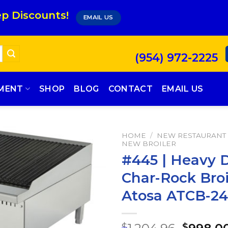
p Discounts!
EMAIL US
(954) 972-2225
PMENT
SHOP
BLOG
CONTACT
EMAIL US
HOME
/
NEW RESTAURANT
NEW BROILER
#445 | Heavy 
Char-Rock Broi
Atosa ATCB-24
$
$