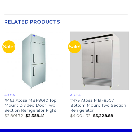
RELATED PRODUCTS
Sale!
Sale!
ATOSA
ATOSA
#463 Atosa MBF8010 Top
#473 Atosa MBF8507
Mount Divided Door Two
Bottom Mount Two Section
Section Refrigerator Right
Refrigerator
$
2,801.72
$
2,359.41
$
4,004.32
$
3,228.89