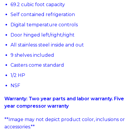
69.2 cubic foot capacity
Self contained refrigeration
Digital temperature controls
Door hinged left/right/right
All stainless steel inside and out
9 shelves included
Casters come standard
1/2 HP
NSF
Warranty: Two year parts and labor warranty. Five
year compressor warranty
**Image may not depict product color, inclusions or
accessories.**