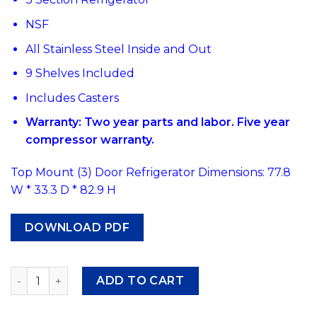
NSF
All Stainless Steel Inside and Out
9 Shelves Included
Includes Casters
Warranty: Two year parts and labor. Five year
compressor warranty.
Top Mount (3) Door Refrigerator Dimensions: 77.8
W * 33.3 D * 82.9 H
DOWNLOAD PDF
#466 Atosa MBF8006 Top Mount Three Section Refrigera
ADD TO CART