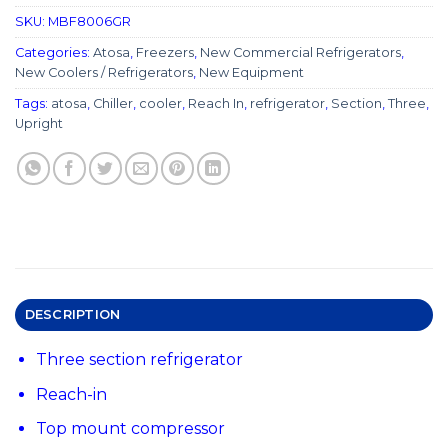
SKU:
MBF8006GR
Categories:
Atosa
,
Freezers
,
New Commercial Refrigerators
,
New Coolers / Refrigerators
,
New Equipment
Tags:
atosa
,
Chiller
,
cooler
,
Reach In
,
refrigerator
,
Section
,
Three
,
Upright
DESCRIPTION
Three section refrigerator
Reach-in
Top mount compressor