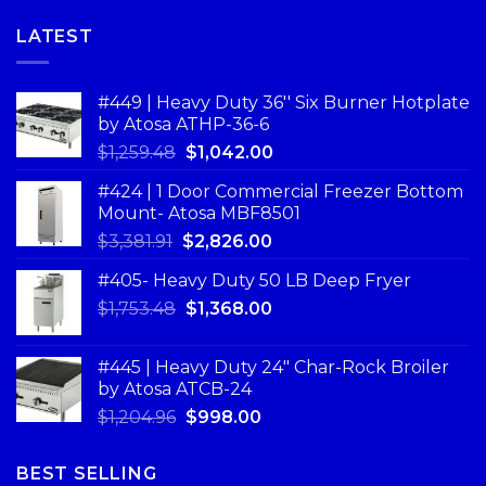
LATEST
#449 | Heavy Duty 36'' Six Burner Hotplate
by Atosa ATHP-36-6
$
1,259.48
$
1,042.00
#424 | 1 Door Commercial Freezer Bottom
Mount- Atosa MBF8501
$
3,381.91
$
2,826.00
#405- Heavy Duty 50 LB Deep Fryer
$
1,753.48
$
1,368.00
#445 | Heavy Duty 24" Char-Rock Broiler
by Atosa ATCB-24
$
1,204.96
$
998.00
BEST SELLING