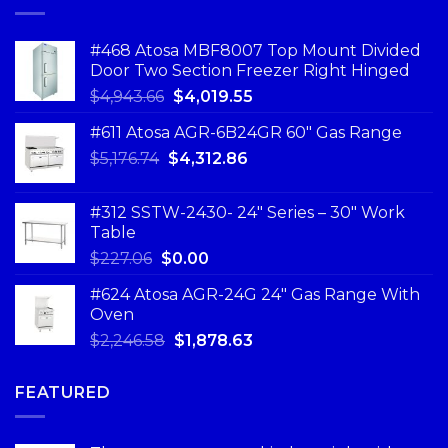
#468 Atosa MBF8007 Top Mount Divided
Door Two Section Freezer Right Hinged
$
4,943.66
$
4,019.55
#611 Atosa AGR-6B24GR 60″ Gas Range
$
5,176.74
$
4,312.86
#312 SSTW-2430- 24″ Series – 30″ Work
Table
$
227.06
$
0.00
#624 Atosa AGR-24G 24″ Gas Range With
Oven
$
2,246.58
$
1,878.63
FEATURED