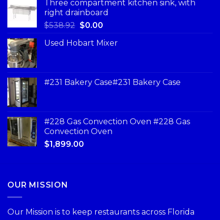
Three compartment kitchen sink, with
right drainboard
$
538.92
$
0.00
Used Hobart Mixer
#231 Bakery Case#231 Bakery Case
#228 Gas Convection Oven #228 Gas
Convection Oven
$
1,899.00
OUR MISSION
Our Mission is to keep restaurants across Florida