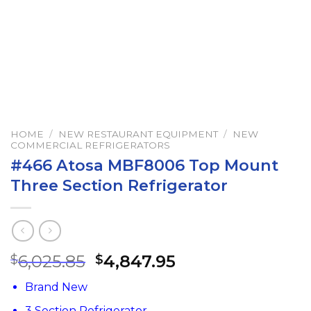
HOME
/
NEW RESTAURANT EQUIPMENT
/
NEW
COMMERCIAL REFRIGERATORS
#466 Atosa MBF8006 Top Mount
Three Section Refrigerator
6,025.85
4,847.95
$
$
Brand New
3 Section Refrigerator