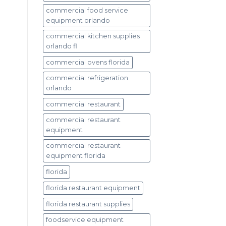
commercial food service
equipment orlando
commercial kitchen supplies
orlando fl
commercial ovens florida
commercial refrigeration
orlando
commercial restaurant
commercial restaurant
equipment
commercial restaurant
equipment florida
florida
florida restaurant equipment
florida restaurant supplies
foodservice equipment