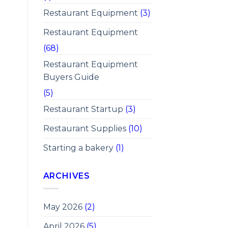
Restaurant Equipment
(3)
Restaurant Equipment
(68)
Restaurant Equipment
Buyers Guide
(5)
Restaurant Startup
(3)
Restaurant Supplies
(10)
Starting a bakery
(1)
ARCHIVES
May 2026
(2)
April 2026
(5)