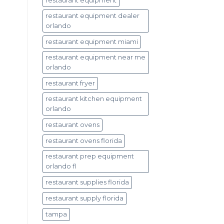
restaurant equipment
restaurant equipment dealer
orlando
restaurant equipment miami
restaurant equipment near me
orlando
restaurant fryer
restaurant kitchen equipment
orlando
restaurant ovens
restaurant ovens florida
restaurant prep equipment
orlando fl
restaurant supplies florida
restaurant supply florida
tampa