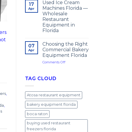
Used Ice Cream
17
Machines Florida —
Apr
Wholesale
Restaurant
Equipment in
Florida
ers
not
Choosing the Right
07
Commercial Bakery
Apr
Equipment Florida
on
Comments Off
Choosing
the
Right
TAG CLOUD
Commercial
Bakery
Equipment
ers
,
Atosa restaurant equipment
Florida
bakery equipment florida
ida
,
ps
boca raton
buying used restaurant
freezers florida