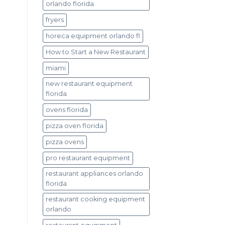
orlando florida
fryers
horeca equipment orlando fl
How to Start a New Restaurant
miami
new restaurant equipment
florida
ovens florida
pizza oven florida
pizza ovens
pro restaurant equipment
restaurant appliances orlando
florida
restaurant cooking equipment
orlando