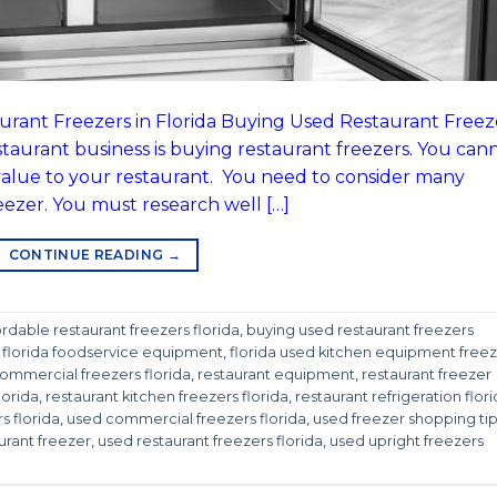
urant Freezers in Florida Buying Used Restaurant Freez
estaurant business is buying restaurant freezers. You can
value to your restaurant. You need to consider many
eezer. You must research well […]
CONTINUE READING
→
ordable restaurant freezers florida
,
buying used restaurant freezers
,
florida foodservice equipment
,
florida used kitchen equipment freez
mmercial freezers florida
,
restaurant equipment
,
restaurant freezer
lorida
,
restaurant kitchen freezers florida
,
restaurant refrigeration flor
s florida
,
used commercial freezers florida
,
used freezer shopping ti
urant freezer
,
used restaurant freezers florida
,
used upright freezers