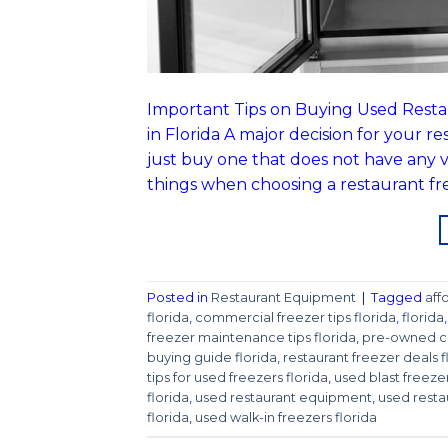
Important Tips on Buying Used Resta
in Florida A major decision for your r
just buy one that does not have any 
things when choosing a restaurant fr
Posted in
Restaurant Equipment
|
Tagged
aff
florida
,
commercial freezer tips florida
,
florida
freezer maintenance tips florida
,
pre-owned co
buying guide florida
,
restaurant freezer deals f
tips for used freezers florida
,
used blast freezer
florida
,
used restaurant equipment
,
used resta
florida
,
used walk-in freezers florida