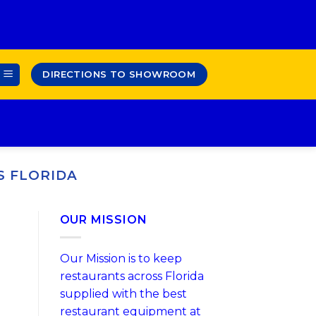
DIRECTIONS TO SHOWROOM
S FLORIDA
OUR MISSION
Our Mission is to keep
restaurants across Florida
supplied with the best
restaurant equipment at