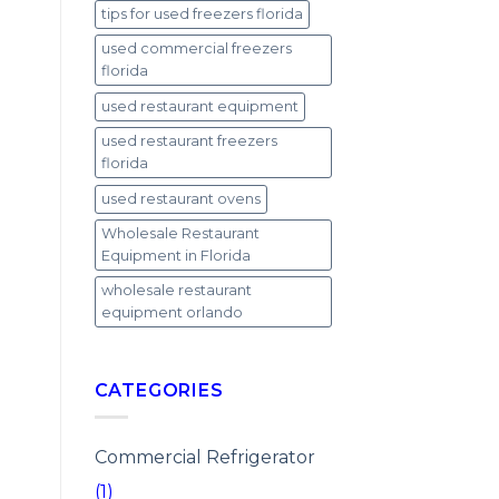
tips for used freezers florida
used commercial freezers
florida
used restaurant equipment
used restaurant freezers
florida
used restaurant ovens
Wholesale Restaurant
Equipment in Florida
wholesale restaurant
equipment orlando
CATEGORIES
Commercial Refrigerator
(1)