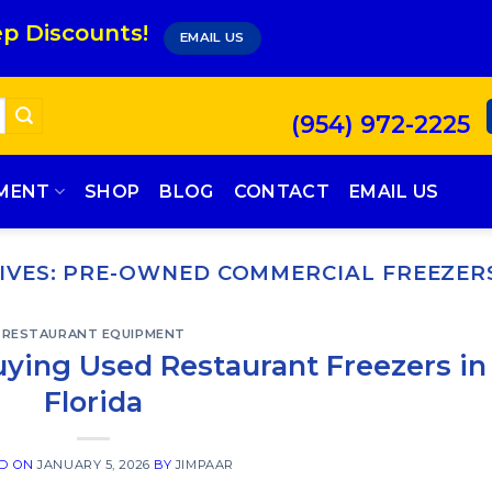
p Discounts!
EMAIL US
(954) 972-2225
PMENT
SHOP
BLOG
CONTACT
EMAIL US
IVES:
PRE-OWNED COMMERCIAL FREEZER
RESTAURANT EQUIPMENT
uying Used Restaurant Freezers in
Florida
ED ON
JANUARY 5, 2026
BY
JIMPAAR