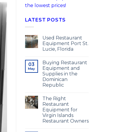
the lowest prices!
LATEST POSTS
Used Restaurant
Equipment Port St.
Lucie, Florida
Buying Restaurant
03
Equipment and
May
Supplies in the
Dominican
Republic
The Right
Restaurant
Equipment for
Virgin Islands
Restaurant Owners