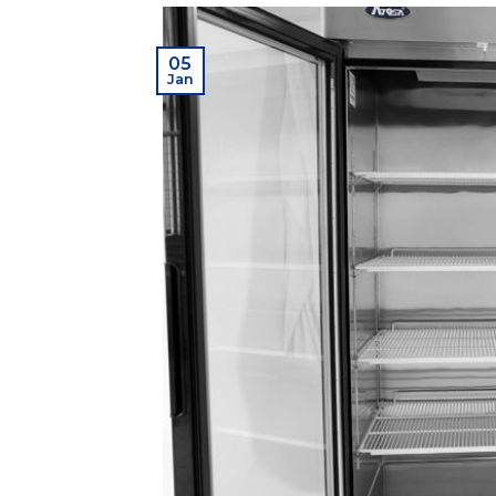
05
Jan