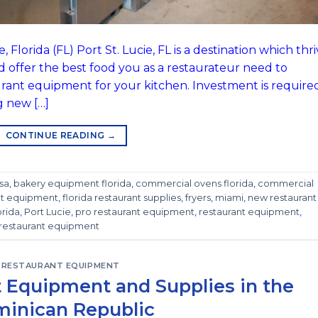
Florida (FL) Port St. Lucie, FL is a destination which thr
d offer the best food you as a restaurateur need to
urant equipment for your kitchen. Investment is require
g new […]
CONTINUE READING
→
sa
,
bakery equipment florida
,
commercial ovens florida
,
commercial
ant equipment
,
florida restaurant supplies
,
fryers
,
miami
,
new restaurant
orida
,
Port Lucie
,
pro restaurant equipment
,
restaurant equipment
,
restaurant equipment
RESTAURANT EQUIPMENT
 Equipment and Supplies in the
inican Republic