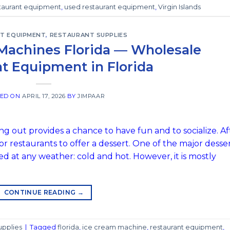
taurant equipment
,
used restaurant equipment
,
Virgin Islands
T EQUIPMENT
,
RESTAURANT SUPPLIES
Machines Florida — Wholesale
t Equipment in Florida
TED ON
APRIL 17, 2026
BY
JIMPAAR
g out provides a chance to have fun and to socialize. Af
or restaurants to offer a dessert. One of the major desse
red at any weather: cold and hot. However, it is mostly
CONTINUE READING
→
upplies
|
Tagged
florida
,
ice cream machine
,
restaurant equipment
,