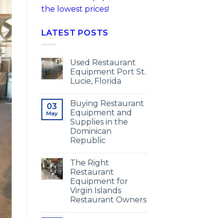
the lowest prices!
LATEST POSTS
Used Restaurant
Equipment Port St.
Lucie, Florida
Buying Restaurant
03
Equipment and
May
Supplies in the
Dominican
Republic
The Right
Restaurant
Equipment for
Virgin Islands
Restaurant Owners