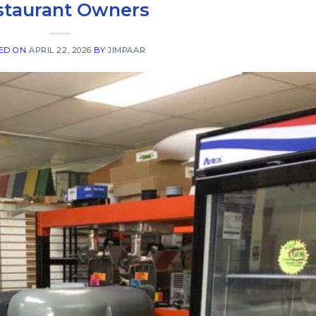
staurant Owners
ED ON
APRIL 22, 2026
BY
JIMPAAR