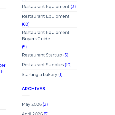
Restaurant Equipment
(3)
Restaurant Equipment
(68)
Restaurant Equipment
Buyers Guide
(5)
Restaurant Startup
(3)
Restaurant Supplies
(10)
ter
rts
Starting a bakery
(1)
ARCHIVES
May 2026
(2)
April 2026
(5)