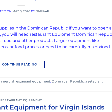
TED ON
MAY 3, 2026
BY
JIMPAAR
plies in the Dominican Republic If you want to open a
c, you will need restaurant Equipment Dominican Repub
he food and other products. Larger equipment like
 ovens or food processor need to be carefully maintained
CONTINUE READING
→
mercial restaurant equipment
,
Dominican Republic
,
restaurant
RESTAURANT EQUIPMENT
nt Equipment for Virgin Islands