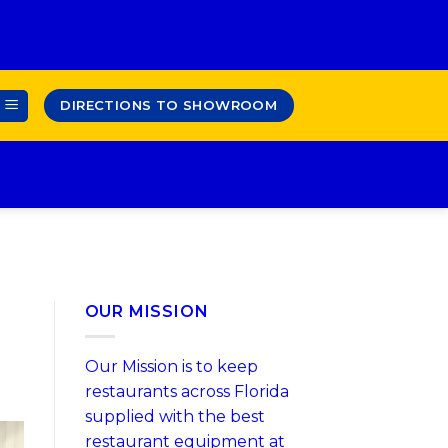
DIRECTIONS TO SHOWROOM
OUR MISSION
Our Mission is to keep
restaurants across Florida
supplied with the best
restaurant equipment at