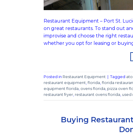
Restaurant Equipment – Port St. Lucie, 
on great restaurants. To stand out an
improvise and choose the right resta
whether you opt for leasing or buyin
Posted in
Restaurant Equipment
|
Tagged
ato
restaurant equipment
,
florida
,
florida restaur
equipment florida
,
ovens florida
,
pizza oven fl
restaurant fryer
,
restaurant ovens florida
,
used 
Buying Restaurant
Dom