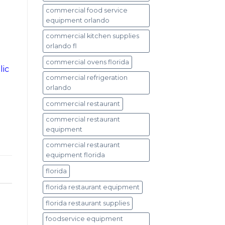
commercial food service
equipment orlando
commercial kitchen supplies
orlando fl
commercial ovens florida
lic
commercial refrigeration
orlando
commercial restaurant
commercial restaurant
equipment
commercial restaurant
equipment florida
florida
florida restaurant equipment
florida restaurant supplies
foodservice equipment