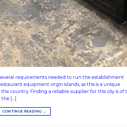
e several requirements needed to run the establishment
estaurant equipment virgin islands, as this is a unique
e country. Finding a reliable supplier for this city is of 
the […]
CONTINUE READING
→