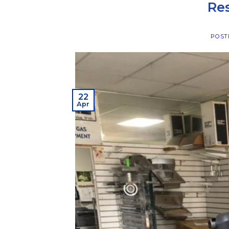
Re
POST
22
Apr