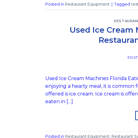
Posted in
Restaurant Equipment
|
Tagged
res
RESTAURAN
Used Ice Cream 
Restauran
POS
Used Ice Cream Machines Florida Eatin
enjoying a hearty meal, it is common f
offered is ice cream. Ice cream is offe
eaten in […]
Posted in
Restaurant Equipment
,
Restaurant S