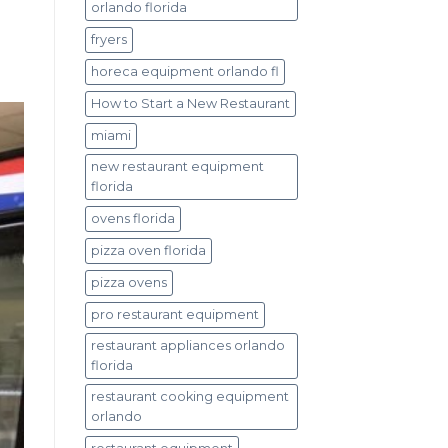
orlando florida
fryers
horeca equipment orlando fl
How to Start a New Restaurant
miami
new restaurant equipment
florida
ovens florida
pizza oven florida
pizza ovens
pro restaurant equipment
restaurant appliances orlando
florida
restaurant cooking equipment
orlando