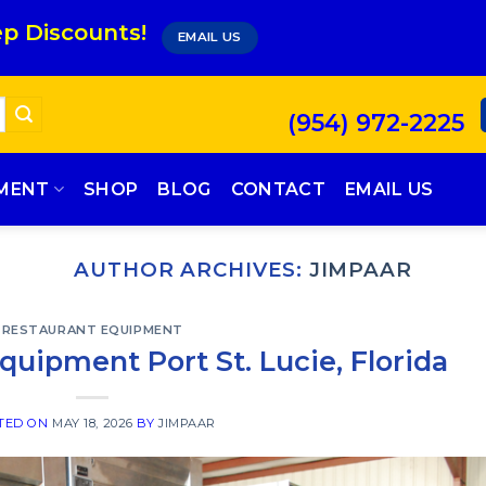
p Discounts!
EMAIL US
(954) 972-2225
PMENT
SHOP
BLOG
CONTACT
EMAIL US
AUTHOR ARCHIVES:
JIMPAAR
RESTAURANT EQUIPMENT
uipment Port St. Lucie, Florida
TED ON
MAY 18, 2026
BY
JIMPAAR