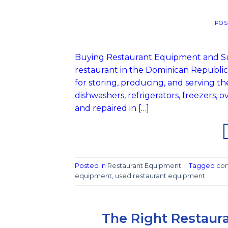
POS
Buying Restaurant Equipment and Sup
restaurant in the Dominican Republi
for storing, producing, and serving t
dishwashers, refrigerators, freezers,
and repaired in […]
Posted in
Restaurant Equipment
|
Tagged
com
equipment
,
used restaurant equipment
The Right Restaura