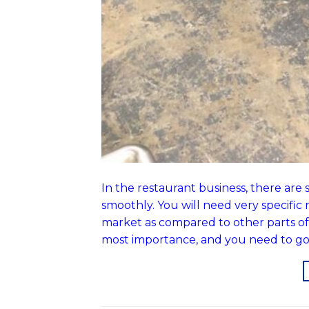
In the restaurant business, there ar
smoothly. You will need very specific r
market as compared to other parts of th
most importance, and you need to go 