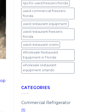
tips for used freezers florida
used commercial freezers
florida
used restaurant equipment
used restaurant freezers
florida
used restaurant ovens
Wholesale Restaurant
Equipment in Florida
wholesale restaurant
equipment orlando
top
CATEGORIES
Commercial Refrigerator
(1)