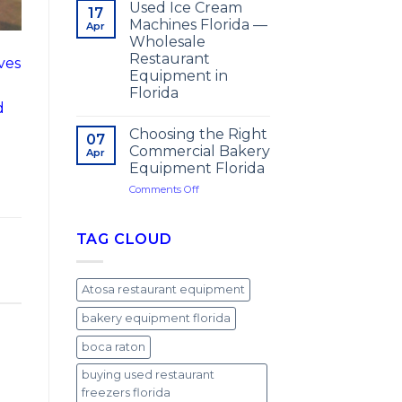
Used Ice Cream
17
Machines Florida —
Apr
Wholesale
Restaurant
ives
Equipment in
Florida
d
Choosing the Right
07
Commercial Bakery
Apr
Equipment Florida
on
Comments Off
Choosing
the
Right
TAG CLOUD
Commercial
Bakery
Equipment
Atosa restaurant equipment
Florida
bakery equipment florida
boca raton
buying used restaurant
freezers florida