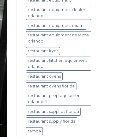
restaurant equipment
restaurant equipment dealer
orlando
restaurant equipment miami
restaurant equipment near me
orlando
restaurant fryer
restaurant kitchen equipment
orlando
restaurant ovens
restaurant ovens florida
restaurant prep equipment
orlando fl
restaurant supplies florida
restaurant supply florida
tampa