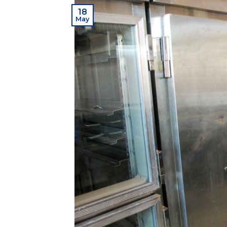
18
May