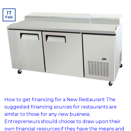
17
Feb
How to get financing for a New Restaurant The
suggested financing sources for restaurants are
similar to those for any new business.
Entrepreneurs should choose to draw upon their
own financial resources if they have the means and