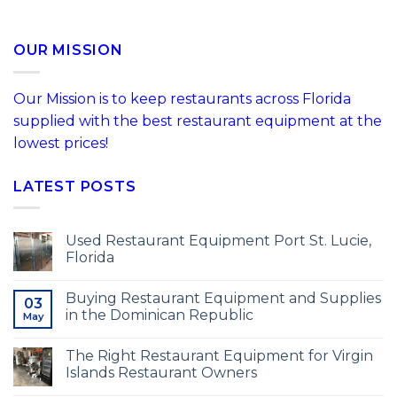
OUR MISSION
Our Mission is to keep restaurants across Florida
supplied with the best restaurant equipment at the
lowest prices!
LATEST POSTS
Used Restaurant Equipment Port St. Lucie,
Florida
Buying Restaurant Equipment and Supplies
03
in the Dominican Republic
May
The Right Restaurant Equipment for Virgin
Islands Restaurant Owners