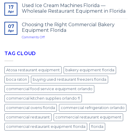
Used Ice Cream Machines Florida —
17
Wholesale Restaurant Equipment in Florida
Apr
Choosing the Right Commercial Bakery
07
Equipment Florida
Apr
on
Comments Off
Choosing
the
Right
TAG CLOUD
Commercial
Bakery
Equipment
Atosa restaurant equipment
bakery equipment florida
Florida
boca raton
buying used restaurant freezers florida
commercial food service equipment orlando
commercial kitchen supplies orlando fl
commercial ovens florida
commercial refrigeration orlando
commercial restaurant
commercial restaurant equipment
commercial restaurant equipment florida
florida