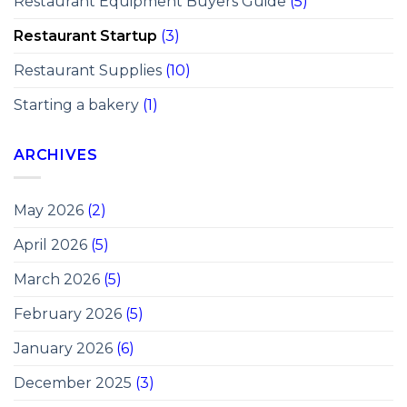
Restaurant Equipment Buyers Guide
(5)
Restaurant Startup
(3)
Restaurant Supplies
(10)
Starting a bakery
(1)
ARCHIVES
May 2026
(2)
April 2026
(5)
March 2026
(5)
February 2026
(5)
January 2026
(6)
December 2025
(3)