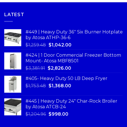
LATEST
#449 | Heavy Duty 36'' Six Burner Hotplate
by Atosa ATHP-36-6
$
1,259.48
$
1,042.00
#424 | 1 Door Commercial Freezer Bottom
Mount- Atosa MBF8501
$
3,381.91
$
2,826.00
#405- Heavy Duty 50 LB Deep Fryer
$
1,753.48
$
1,368.00
#445 | Heavy Duty 24" Char-Rock Broiler
by Atosa ATCB-24
$
1,204.96
$
998.00