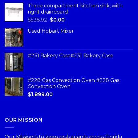
Three compartment kitchen sink, with
right drainboard
$
538.92
$
0.00
Used Hobart Mixer
#231 Bakery Case#231 Bakery Case
#228 Gas Convection Oven #228 Gas
Convection Oven
$
1,899.00
OUR MISSION
Our Mission is to keep restaurants across Florida