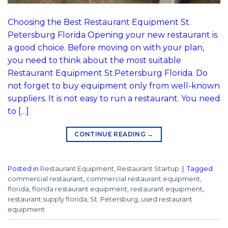
Choosing the Best Restaurant Equipment St.
Petersburg Florida Opening your new restaurant is
a good choice. Before moving on with your plan,
you need to think about the most suitable
Restaurant Equipment St.Petersburg Florida. Do
not forget to buy equipment only from well-known
suppliers. It is not easy to run a restaurant. You need
to […]
CONTINUE READING
→
Posted in
Restaurant Equipment
,
Restaurant Startup
|
Tagged
commercial restaurant
,
commercial restaurant equipment
,
florida
,
florida restaurant equipment
,
restaurant equipment
,
restaurant supply florida
,
St. Petersburg
,
used restaurant
equipment