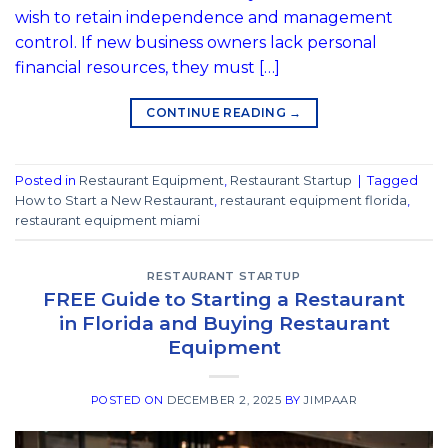
wish to retain independence and management
control. If new business owners lack personal
financial resources, they must […]
CONTINUE READING
→
Posted in
Restaurant Equipment
,
Restaurant Startup
|
Tagged
How to Start a New Restaurant
,
restaurant equipment florida
,
restaurant equipment miami
RESTAURANT STARTUP
FREE Guide to Starting a Restaurant
in Florida and Buying Restaurant
Equipment
POSTED ON
DECEMBER 2, 2025
BY
JIMPAAR