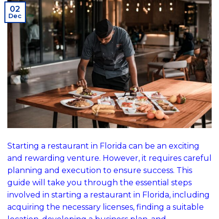
02
Dec
Starting a restaurant in Florida can be an exciting
and rewarding venture. However, it requires careful
planning and execution to ensure success. This
guide will take you through the essential steps
involved in starting a restaurant in Florida, including
acquiring the necessary licenses, finding a suitable