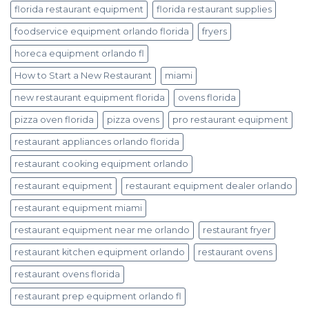
florida restaurant equipment
florida restaurant supplies
foodservice equipment orlando florida
fryers
horeca equipment orlando fl
How to Start a New Restaurant
miami
new restaurant equipment florida
ovens florida
pizza oven florida
pizza ovens
pro restaurant equipment
restaurant appliances orlando florida
restaurant cooking equipment orlando
restaurant equipment
restaurant equipment dealer orlando
restaurant equipment miami
restaurant equipment near me orlando
restaurant fryer
restaurant kitchen equipment orlando
restaurant ovens
restaurant ovens florida
restaurant prep equipment orlando fl