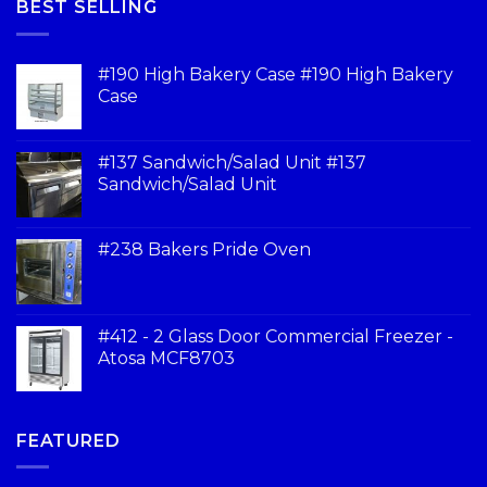
BEST SELLING
#190 High Bakery Case #190 High Bakery
Case
#137 Sandwich/Salad Unit #137
Sandwich/Salad Unit
#238 Bakers Pride Oven
#412 - 2 Glass Door Commercial Freezer -
Atosa MCF8703
FEATURED