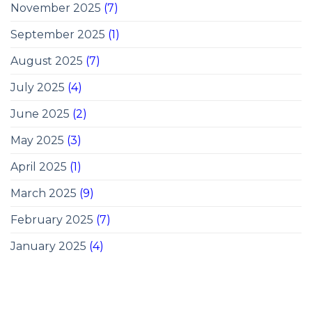
November 2025
(7)
September 2025
(1)
August 2025
(7)
July 2025
(4)
June 2025
(2)
May 2025
(3)
April 2025
(1)
March 2025
(9)
February 2025
(7)
January 2025
(4)