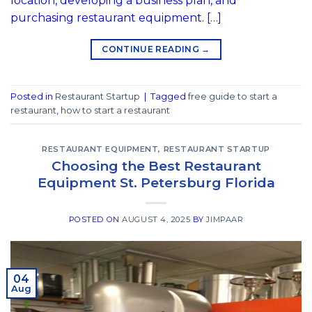
location, developing a business plan, and
purchasing restaurant equipment. […]
CONTINUE READING
→
Posted in
Restaurant Startup
|
Tagged
free guide to start a
restaurant
,
how to start a restaurant
RESTAURANT EQUIPMENT
,
RESTAURANT STARTUP
Choosing the Best Restaurant
Equipment St. Petersburg Florida
POSTED ON
AUGUST 4, 2025
BY
JIMPAAR
04
Aug