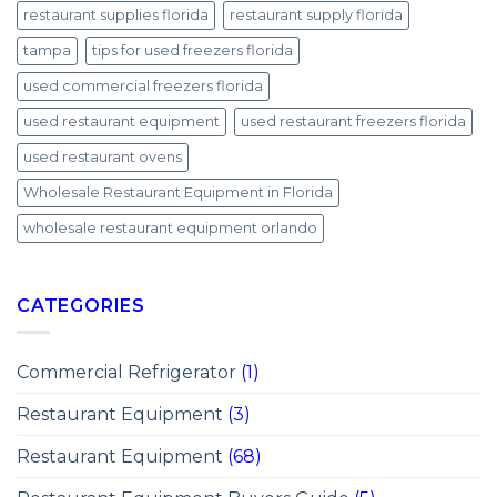
restaurant supplies florida
restaurant supply florida
tampa
tips for used freezers florida
used commercial freezers florida
used restaurant equipment
used restaurant freezers florida
used restaurant ovens
Wholesale Restaurant Equipment in Florida
wholesale restaurant equipment orlando
CATEGORIES
Commercial Refrigerator
(1)
Restaurant Equipment
(3)
Restaurant Equipment
(68)