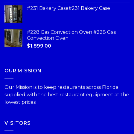
#231 Bakery Case#231 Bakery Case
#228 Gas Convection Oven #228 Gas
Convection Oven
$
1,899.00
OUR MISSION
Our Mission is to keep restaurants across Florida
supplied with the best restaurant equipment at the
lowest prices!
VISITORS