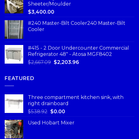
Sheeter/Moulder
$
3,400.00
#240 Master-Bilt Cooler240 Master-Bilt
Cooler
#415 - 2 Door Undercounter Commercial
Refrigerator 48" - Atosa MGF8402
$
2,667.09
$
2,203.96
FEATURED
Three compartment kitchen sink, with
right drainboard
$
538.92
$
0.00
Used Hobart Mixer