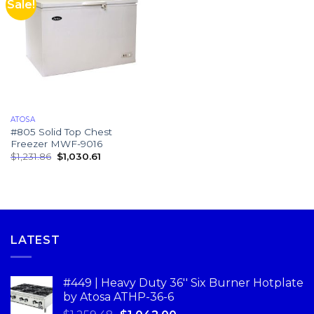
Sale!
ATOSA
#805 Solid Top Chest
Freezer MWF-9016
$
1,231.86
$
1,030.61
LATEST
#449 | Heavy Duty 36'' Six Burner Hotplate
by Atosa ATHP-36-6