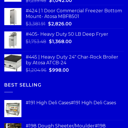
$
1,259.48
$
1,042.00
#424 | 1 Door Commercial Freezer Bottom
Mount- Atosa MBF8501
$
3,381.91
$
2,826.00
#405- Heavy Duty 50 LB Deep Fryer
$
1,753.48
$
1,368.00
#445 | Heavy Duty 24" Char-Rock Broiler
by Atosa ATCB-24
$
1,204.96
$
998.00
BEST SELLING
#191 High Deli Cases#191 High Deli Cases
#198 Dough Sheeter/Moulder#198