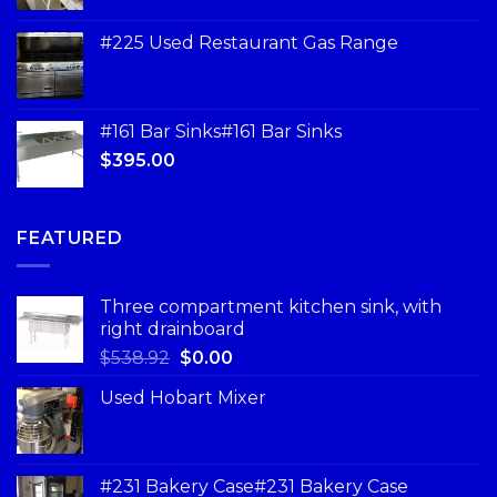
#225 Used Restaurant Gas Range
#161 Bar Sinks#161 Bar Sinks
$
395.00
FEATURED
Three compartment kitchen sink, with
right drainboard
$
538.92
$
0.00
Used Hobart Mixer
#231 Bakery Case#231 Bakery Case