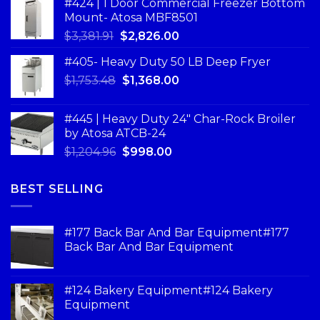
#424 | 1 Door Commercial Freezer Bottom
Mount- Atosa MBF8501
$
3,381.91
$
2,826.00
#405- Heavy Duty 50 LB Deep Fryer
$
1,753.48
$
1,368.00
#445 | Heavy Duty 24" Char-Rock Broiler
by Atosa ATCB-24
$
1,204.96
$
998.00
BEST SELLING
#177 Back Bar And Bar Equipment#177
Back Bar And Bar Equipment
#124 Bakery Equipment#124 Bakery
Equipment