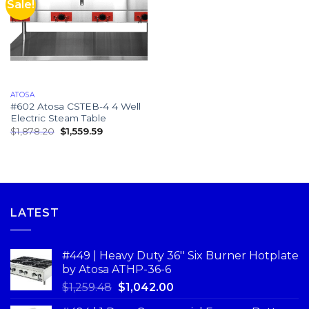
Sale!
ATOSA
#602 Atosa CSTEB-4 4 Well
Electric Steam Table
$
1,878.20
$
1,559.59
LATEST
#449 | Heavy Duty 36'' Six Burner Hotplate
by Atosa ATHP-36-6
$
1,259.48
$
1,042.00