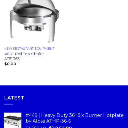
NEW RESTAURANT EQUIPMENT
#801 Roll Top Chafer –
AT51363
$
0.00
LATEST
#449 | Heavy Duty 36'' Six Burner Hotplate
by Atosa ATHP-36-6