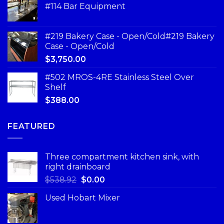
#114 Bar Equipment
#219 Bakery Case - Open/Cold#219 Bakery
Case - Open/Cold
$
3,750.00
#502 MROS-4RE Stainless Steel Over
Shelf
$
388.00
FEATURED
Three compartment kitchen sink, with
right drainboard
$
538.92
$
0.00
Used Hobart Mixer