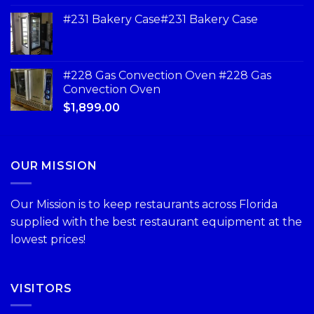
#231 Bakery Case#231 Bakery Case
#228 Gas Convection Oven #228 Gas
Convection Oven
$
1,899.00
OUR MISSION
Our Mission is to keep restaurants across Florida
supplied with the best restaurant equipment at the
lowest prices!
VISITORS