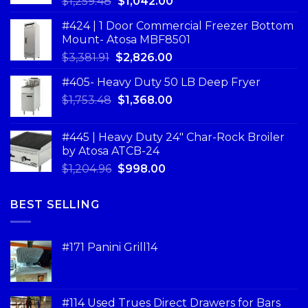
$
1,259.48
$
1,042.00
#424 | 1 Door Commercial Freezer Bottom
Mount- Atosa MBF8501
$
3,381.91
$
2,826.00
#405- Heavy Duty 50 LB Deep Fryer
$
1,753.48
$
1,368.00
#445 | Heavy Duty 24" Char-Rock Broiler
by Atosa ATCB-24
$
1,204.96
$
998.00
BEST SELLING
#171 Panini Grill14
#114 Used Trues Direct Drawers for Bars