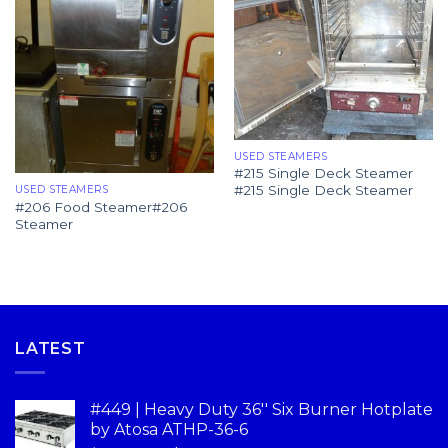
USED STEAMERS
#215 Single Deck Steamer
#215 Single Deck Steamer
USED STEAMERS
#206 Food Steamer#206
Steamer
LATEST
#449 | Heavy Duty 36'' Six Burner Hotplate
by Atosa ATHP-36-6