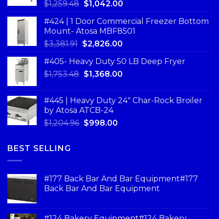
$
1,259.48
$
1,042.00
#424 | 1 Door Commercial Freezer Bottom
Mount- Atosa MBF8501
$
3,381.91
$
2,826.00
#405- Heavy Duty 50 LB Deep Fryer
$
1,753.48
$
1,368.00
#445 | Heavy Duty 24" Char-Rock Broiler
by Atosa ATCB-24
$
1,204.96
$
998.00
BEST SELLING
#177 Back Bar And Bar Equipment#177
Back Bar And Bar Equipment
#124 Bakery Equipment#124 Bakery