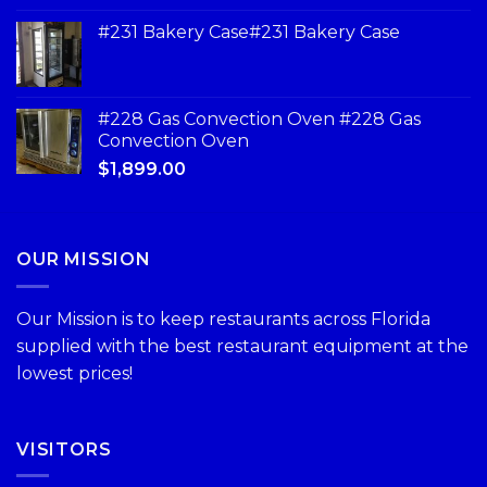
#231 Bakery Case#231 Bakery Case
#228 Gas Convection Oven #228 Gas
Convection Oven
$
1,899.00
OUR MISSION
Our Mission is to keep restaurants across Florida
supplied with the best restaurant equipment at the
lowest prices!
VISITORS