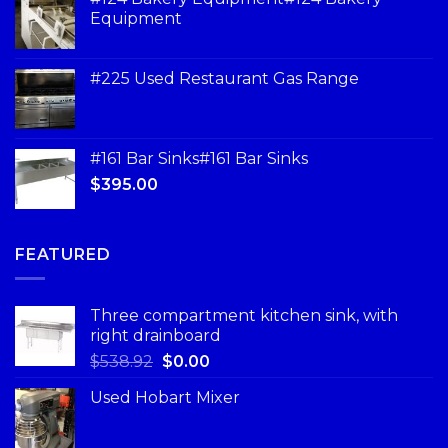
Equipment
#225 Used Restaurant Gas Range
#161 Bar Sinks#161 Bar Sinks
$
395.00
FEATURED
Three compartment kitchen sink, with
right drainboard
$
538.92
$
0.00
Used Hobart Mixer