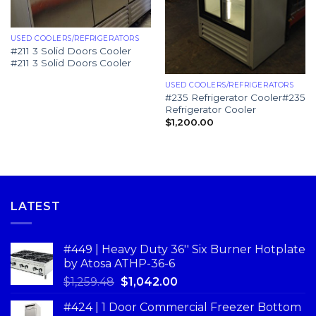
USED COOLERS/REFRIGERATORS
#211 3 Solid Doors Cooler
#211 3 Solid Doors Cooler
USED COOLERS/REFRIGERATORS
#235 Refrigerator Cooler#235
Refrigerator Cooler
$
1,200.00
LATEST
#449 | Heavy Duty 36'' Six Burner Hotplate
by Atosa ATHP-36-6
$
1,259.48
$
1,042.00
#424 | 1 Door Commercial Freezer Bottom