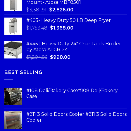
Mount- Atosa MBF8501
$
3,381.91
$
2,826.00
#405- Heavy Duty 50 LB Deep Fryer
$
1,753.48
$
1,368.00
#445 | Heavy Duty 24" Char-Rock Broiler
by Atosa ATCB-24
$
1,204.96
$
998.00
BEST SELLING
#108 Deli/Bakery Case#108 Deli/Bakery
Case
#211 3 Solid Doors Cooler #211 3 Solid Doors
Cooler