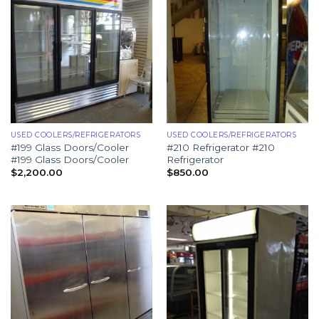
USED COOLERS/REFRIGERATORS
USED COOLERS/REFRIGERATORS
#199 Glass Doors/Cooler
#210 Refrigerator #210
#199 Glass Doors/Cooler
Refrigerator
$
2,200.00
$
850.00