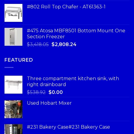
#802 Roll Top Chafer - AT61363-1
#475 Atosa MBF8501 Bottom Mount One
Section Freezer
$
3,418.05
$
2,808.24
FEATURED
Three compartment kitchen sink, with
right drainboard
$
538.92
$
0.00
Used Hobart Mixer
#231 Bakery Case#231 Bakery Case