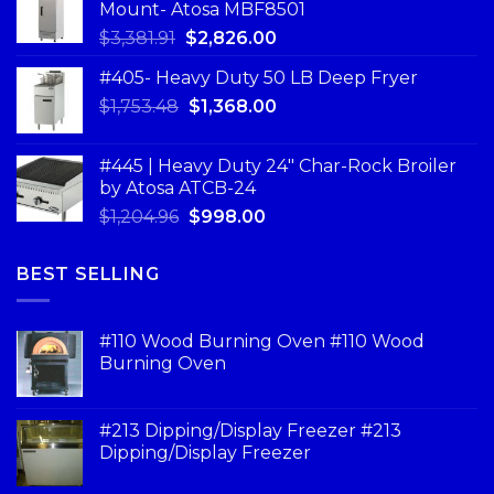
Mount- Atosa MBF8501
$
3,381.91
$
2,826.00
#405- Heavy Duty 50 LB Deep Fryer
$
1,753.48
$
1,368.00
#445 | Heavy Duty 24" Char-Rock Broiler
by Atosa ATCB-24
$
1,204.96
$
998.00
BEST SELLING
#110 Wood Burning Oven #110 Wood
Burning Oven
#213 Dipping/Display Freezer #213
Dipping/Display Freezer