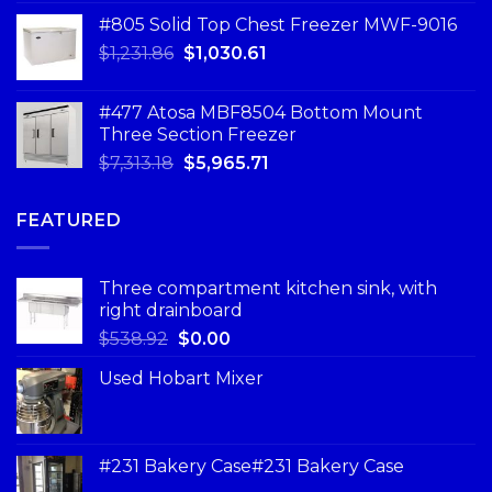
#805 Solid Top Chest Freezer MWF-9016
$
1,231.86
$
1,030.61
#477 Atosa MBF8504 Bottom Mount
Three Section Freezer
$
7,313.18
$
5,965.71
FEATURED
Three compartment kitchen sink, with
right drainboard
$
538.92
$
0.00
Used Hobart Mixer
#231 Bakery Case#231 Bakery Case