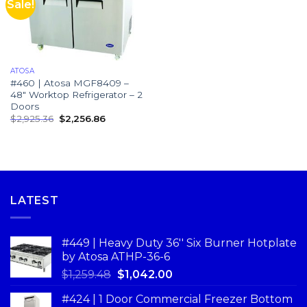
Sale!
ATOSA
#460 | Atosa MGF8409 –
48″ Worktop Refrigerator – 2
Doors
$
2,925.36
$
2,256.86
LATEST
#449 | Heavy Duty 36'' Six Burner Hotplate
by Atosa ATHP-36-6
$
1,259.48
$
1,042.00
#424 | 1 Door Commercial Freezer Bottom