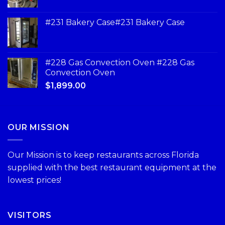
#231 Bakery Case#231 Bakery Case
#228 Gas Convection Oven #228 Gas
Convection Oven
$
1,899.00
OUR MISSION
Our Mission is to keep restaurants across Florida
supplied with the best restaurant equipment at the
lowest prices!
VISITORS