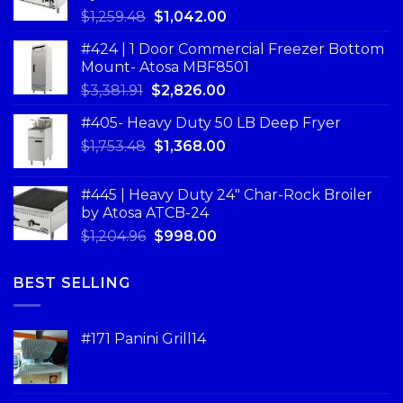
$
1,259.48
$
1,042.00
#424 | 1 Door Commercial Freezer Bottom
Mount- Atosa MBF8501
$
3,381.91
$
2,826.00
#405- Heavy Duty 50 LB Deep Fryer
$
1,753.48
$
1,368.00
#445 | Heavy Duty 24" Char-Rock Broiler
by Atosa ATCB-24
$
1,204.96
$
998.00
BEST SELLING
#171 Panini Grill14