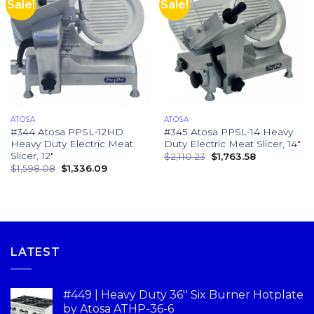
Sale!
Sale!
ATOSA
ATOSA
#344 Atosa PPSL-12HD
#345 Atosa PPSL-14 Heavy
Heavy Duty Electric Meat
Duty Electric Meat Slicer, 14″
Slicer, 12″
$
2,110.23
$
1,763.58
$
1,598.08
$
1,336.09
LATEST
#449 | Heavy Duty 36'' Six Burner Hotplate
by Atosa ATHP-36-6