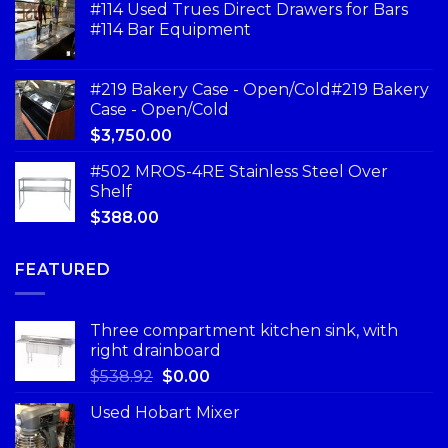
#114 Used Trues Direct Drawers for Bars
#114 Bar Equipment
#219 Bakery Case - Open/Cold#219 Bakery
Case - Open/Cold
$
3,750.00
#502 MROS-4RE Stainless Steel Over
Shelf
$
388.00
FEATURED
Three compartment kitchen sink, with
right drainboard
$
538.92
$
0.00
Used Hobart Mixer