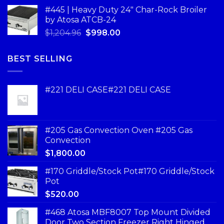
#445 | Heavy Duty 24" Char-Rock Broiler
by Atosa ATCB-24
$
1,204.96
$
998.00
BEST SELLING
#221 DELI CASE#221 DELI CASE
#205 Gas Convection Oven #205 Gas
Convection
$
1,800.00
#170 Griddle/Stock Pot#170 Griddle/Stock
Pot
$
520.00
#468 Atosa MBF8007 Top Mount Divided
Door Two Section Freezer Right Hinged