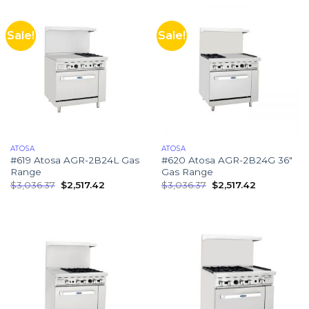
Sale!
Sale!
ATOSA
ATOSA
#619 Atosa AGR-2B24L Gas
#620 Atosa AGR-2B24G 36″
Range
Gas Range
$
3,036.37
$
2,517.42
$
3,036.37
$
2,517.42