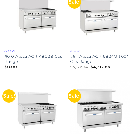
Sale!
ATOSA
ATOSA
#610 Atosa AGR-48G2B Gas
#611 Atosa AGR-6B24GR 60″
Range
Gas Range
$
0.00
$
5,176.74
$
4,312.86
Sale!
Sale!