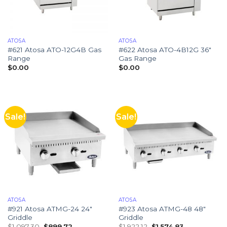
ATOSA
ATOSA
#621 Atosa ATO-12G4B Gas
#622 Atosa ATO-4B12G 36″
Range
Gas Range
$
0.00
$
0.00
Sale!
Sale!
ATOSA
ATOSA
#921 Atosa ATMG-24 24″
#923 Atosa ATMG-48 48″
Griddle
Griddle
$
1,097.30
$
899.72
$
1,922.12
$
1,574.83