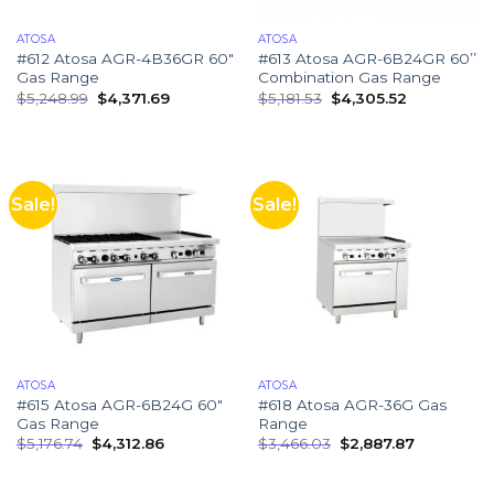
ATOSA
ATOSA
#612 Atosa AGR-4B36GR 60″
#613 Atosa AGR-6B24GR 60’’
Gas Range
Combination Gas Range
$
5,248.99
$
4,371.69
$
5,181.53
$
4,305.52
Sale!
Sale!
ATOSA
ATOSA
#615 Atosa AGR-6B24G 60″
#618 Atosa AGR-36G Gas
Gas Range
Range
$
5,176.74
$
4,312.86
$
3,466.03
$
2,887.87