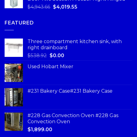
$
4,943.66
$
4,019.55
FEATURED
Three compartment kitchen sink, with
right drainboard
$
538.92
$
0.00
Used Hobart Mixer
#231 Bakery Case#231 Bakery Case
#228 Gas Convection Oven #228 Gas
Convection Oven
$
1,899.00