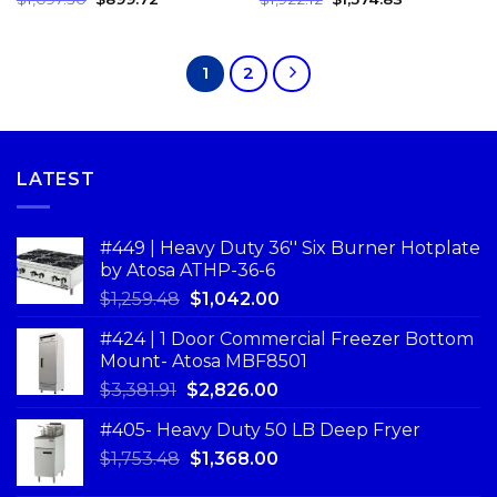
1
2
LATEST
#449 | Heavy Duty 36'' Six Burner Hotplate
by Atosa ATHP-36-6
$
1,259.48
$
1,042.00
#424 | 1 Door Commercial Freezer Bottom
Mount- Atosa MBF8501
$
3,381.91
$
2,826.00
#405- Heavy Duty 50 LB Deep Fryer
$
1,753.48
$
1,368.00