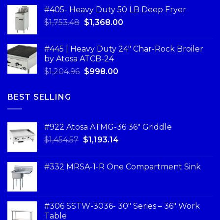
#405- Heavy Duty 50 LB Deep Fryer
$
1,753.48
$
1,368.00
#445 | Heavy Duty 24" Char-Rock Broiler
by Atosa ATCB-24
$
1,204.96
$
998.00
BEST SELLING
#922 Atosa ATMG-36 36″ Griddle
$
1,454.57
$
1,193.14
#332 MRSA-1-R One Compartment Sink
#306 SSTW-3036- 30″ Series – 36″ Work
Table