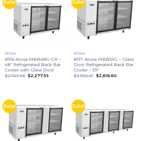
Sale!
Sale!
ATOSA
ATOSA
#516 Atosa MBB48G-GR –
#517 Atosa MBB59G – Glass
48″ Refrigerated Back Bar
Door Refrigerated Back Bar
Cooler with Glass Door
Cooler – 59″
$
2,743.06
$
2,277.53
$
2,956.47
$
2,616.60
Sale!
Sale!