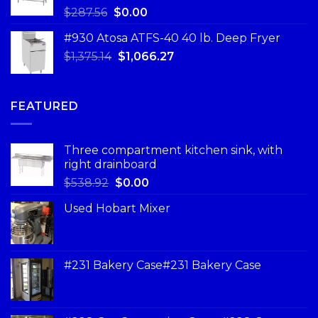
$
287.56
$
0.00
#930 Atosa ATFS-40 40 lb. Deep Fryer
$
1,375.14
$
1,066.27
FEATURED
Three compartment kitchen sink, with
right drainboard
$
538.92
$
0.00
Used Hobart Mixer
#231 Bakery Case#231 Bakery Case