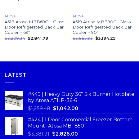
ATOSA
ATOSA
#518 Atosa MBB69G – Glass
#519 Atosa MBB90G- Glass
Door Refrigerated Back Bar
Door Refrigerated Back Bar
Cooler – 69″
Cooler – 90″
$
3,209.34
$
2,841.79
$
3,885.93
$
3,194.25
LATEST
#449 | Heavy Duty 36'' Six Burner Hotplate
by Atosa ATHP-36-6
$
1,259.48
$
1,042.00
#424 | 1 Door Commercial Freezer Bottom
Mount- Atosa MBF8501
$
3,381.91
$
2,826.00