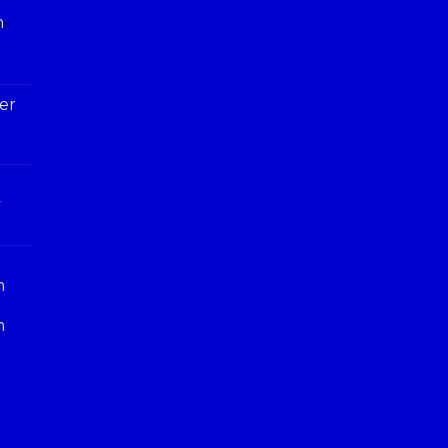
h
er
y
n
n