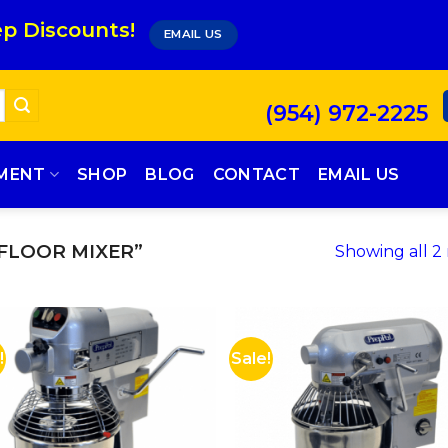
p Discounts!
EMAIL US
(954) 972-2225
PMENT
SHOP
BLOG
CONTACT
EMAIL US
FLOOR MIXER”
Showing all 2 
!
Sale!