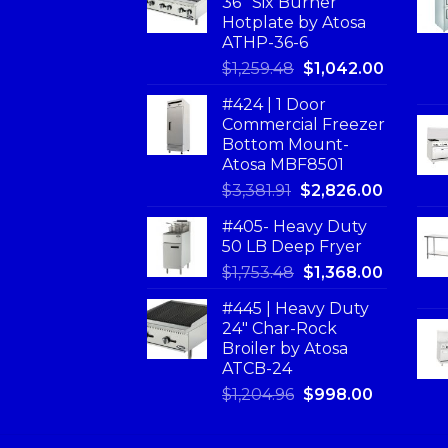
36'' Six Burner
Hotplate by Atosa
ATHP-36-6
$
1,259.48
$
1,042.00
#424 | 1 Door
Commercial Freezer
Bottom Mount-
Atosa MBF8501
$
3,381.91
$
2,826.00
#405- Heavy Duty
50 LB Deep Fryer
$
1,753.48
$
1,368.00
#445 | Heavy Duty
24" Char-Rock
Broiler by Atosa
ATCB-24
$
1,204.96
$
998.00