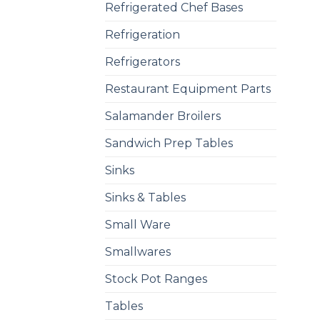
Refrigerated Chef Bases
Refrigeration
Refrigerators
Restaurant Equipment Parts
Salamander Broilers
Sandwich Prep Tables
Sinks
Sinks & Tables
Small Ware
Smallwares
Stock Pot Ranges
Tables