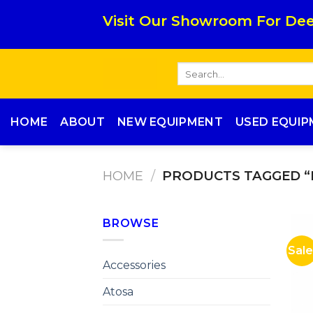
Skip
Visit Our Showroom For Dee
to
content
Search
for:
HOME
ABOUT
NEW EQUIPMENT
USED EQUI
HOME
/
PRODUCTS TAGGED “
BROWSE
Sale
Accessories
Atosa