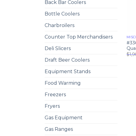
Back Bar Coolers
Bottle Coolers
Charbroilers
Counter Top Merchandisers
MISC
#33
Quar
Deli Slicers
$
1,
Draft Beer Coolers
Equipment Stands
Food Warming
Freezers
Fryers
Gas Equipment
Gas Ranges