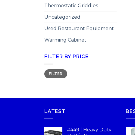
Thermostatic Griddles
Uncategorized
Used Restaurant Equipment
Warming Cabinet
FILTER BY PRICE
FILTER
LATEST
BE
#449 | Heavy Duty