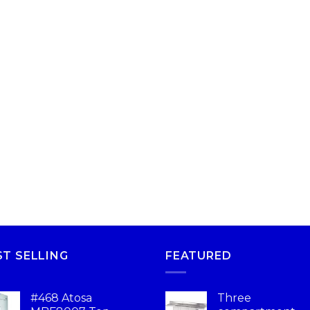
ST SELLING
FEATURED
#468 Atosa
Three