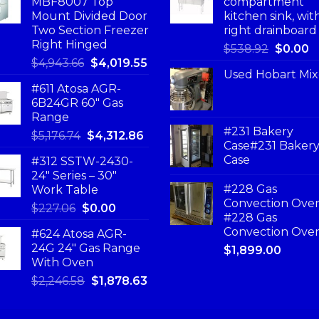
MBF8007 Top
compartment
Mount Divided Door
kitchen sink, wit
Two Section Freezer
right drainboard
Right Hinged
$
538.92
$
0.00
$
4,943.66
$
4,019.55
Used Hobart Mix
#611 Atosa AGR-
6B24GR 60″ Gas
Range
#231 Bakery
$
5,176.74
$
4,312.86
Case#231 Baker
Case
#312 SSTW-2430-
24″ Series – 30″
#228 Gas
Work Table
Convection Ove
$
227.06
$
0.00
#228 Gas
Convection Ove
#624 Atosa AGR-
24G 24″ Gas Range
$
1,899.00
With Oven
$
2,246.58
$
1,878.63