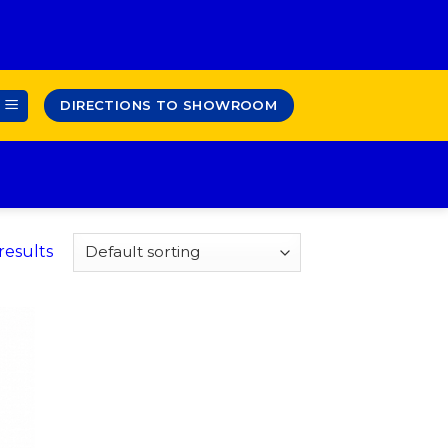
DIRECTIONS TO SHOWROOM
results