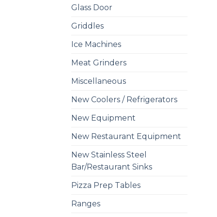
Glass Door
Griddles
Ice Machines
Meat Grinders
Miscellaneous
New Coolers / Refrigerators
New Equipment
New Restaurant Equipment
New Stainless Steel
Bar/Restaurant Sinks
Pizza Prep Tables
Ranges