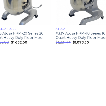
ELLANEOUS
ATOSA
6 Atosa PPM-20 Series 20
#337 Atosa PPM-10 Series 10
t Heavy Duty Floor Mixer
Quart Heavy Duty Floor Mixe
982.88
$
1,632.00
$
1,281.44
$
1,073.30