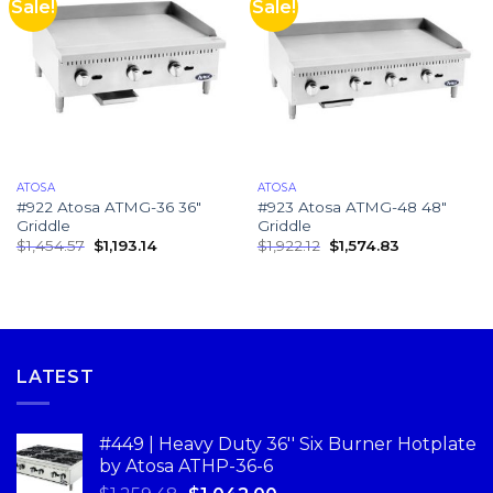
Sale!
Sale!
ATOSA
ATOSA
#922 Atosa ATMG-36 36″
#923 Atosa ATMG-48 48″
Griddle
Griddle
$
1,454.57
$
1,193.14
$
1,922.12
$
1,574.83
LATEST
#449 | Heavy Duty 36'' Six Burner Hotplate
by Atosa ATHP-36-6