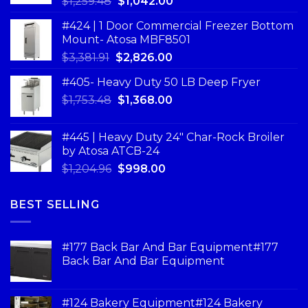
$
1,259.48
$
1,042.00
#424 | 1 Door Commercial Freezer Bottom
Mount- Atosa MBF8501
$
3,381.91
$
2,826.00
#405- Heavy Duty 50 LB Deep Fryer
$
1,753.48
$
1,368.00
#445 | Heavy Duty 24" Char-Rock Broiler
by Atosa ATCB-24
$
1,204.96
$
998.00
BEST SELLING
#177 Back Bar And Bar Equipment#177
Back Bar And Bar Equipment
#124 Bakery Equipment#124 Bakery