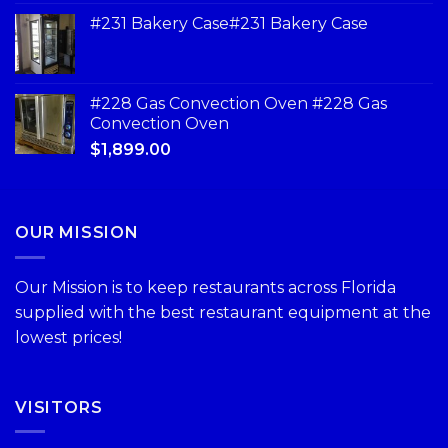
#231 Bakery Case#231 Bakery Case
#228 Gas Convection Oven #228 Gas
Convection Oven
$
1,899.00
OUR MISSION
Our Mission is to keep restaurants across Florida
supplied with the best restaurant equipment at the
lowest prices!
VISITORS