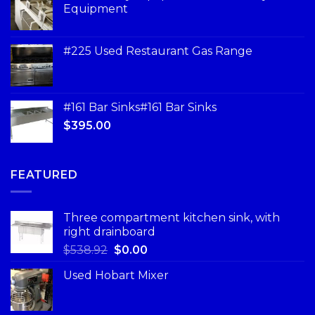
Equipment
#225 Used Restaurant Gas Range
#161 Bar Sinks#161 Bar Sinks
$
395.00
FEATURED
Three compartment kitchen sink, with
right drainboard
$
538.92
$
0.00
Used Hobart Mixer