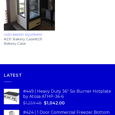
USED BAKERY EQUIPMENT
#231 Bakery Case#231
Bakery Case
LATEST
#449 | Heavy Duty 36'' Six Burner Hotplate
by Atosa ATHP-36-6
$
1,259.48
$
1,042.00
#424 | 1 Door Commercial Freezer Bottom