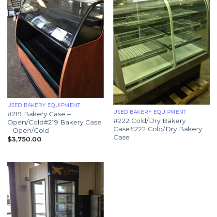
USED BAKERY EQUIPMENT
USED BAKERY EQUIPMENT
#219 Bakery Case –
#222 Cold/Dry Bakery
Open/Cold#219 Bakery Case
Case#222 Cold/Dry Bakery
– Open/Cold
Case
$
3,750.00