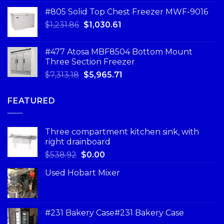
#805 Solid Top Chest Freezer MWF-9016
$
1,231.86
$
1,030.61
#477 Atosa MBF8504 Bottom Mount
Three Section Freezer
$
7,313.18
$
5,965.71
FEATURED
Three compartment kitchen sink, with
right drainboard
$
538.92
$
0.00
Used Hobart Mixer
#231 Bakery Case#231 Bakery Case