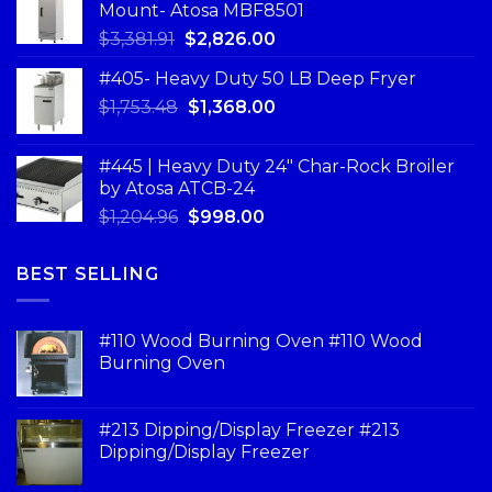
Mount- Atosa MBF8501
$
3,381.91
$
2,826.00
#405- Heavy Duty 50 LB Deep Fryer
$
1,753.48
$
1,368.00
#445 | Heavy Duty 24" Char-Rock Broiler
by Atosa ATCB-24
$
1,204.96
$
998.00
BEST SELLING
#110 Wood Burning Oven #110 Wood
Burning Oven
#213 Dipping/Display Freezer #213
Dipping/Display Freezer