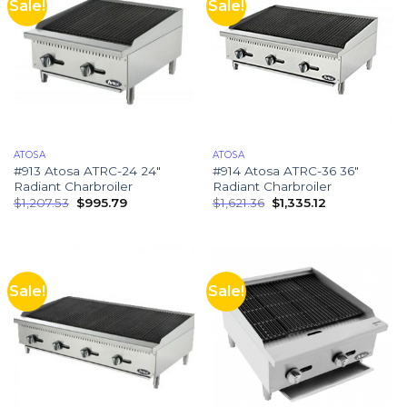
Sale!
Sale!
ATOSA
ATOSA
#913 Atosa ATRC-24 24″
#914 Atosa ATRC-36 36″
Radiant Charbroiler
Radiant Charbroiler
$
1,207.53
$
995.79
$
1,621.36
$
1,335.12
Sale!
Sale!