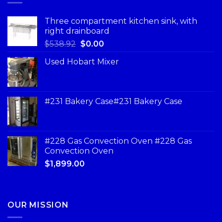
Three compartment kitchen sink, with
right drainboard
$
538.92
$
0.00
Used Hobart Mixer
#231 Bakery Case#231 Bakery Case
#228 Gas Convection Oven #228 Gas
Convection Oven
$
1,899.00
OUR MISSION