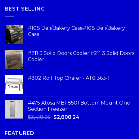
BEST SELLING
#108 Deli/Bakery Case#108 Deli/Bakery
Case
#211 3 Solid Doors Cooler #211 3 Solid Doors
Cooler
#802 Roll Top Chafer - AT61363-1
#475 Atosa MBF8501 Bottom Mount One
Section Freezer
$
3,418.05
$
2,808.24
FEATURED