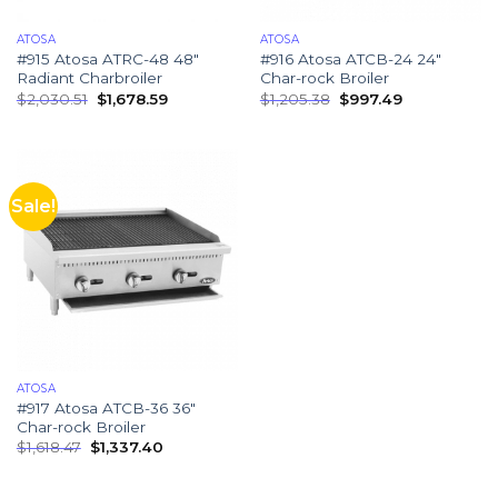
ATOSA
ATOSA
#915 Atosa ATRC-48 48″
#916 Atosa ATCB-24 24″
Radiant Charbroiler
Char-rock Broiler
$
2,030.51
$
1,678.59
$
1,205.38
$
997.49
Sale!
ATOSA
#917 Atosa ATCB-36 36″
Char-rock Broiler
$
1,618.47
$
1,337.40