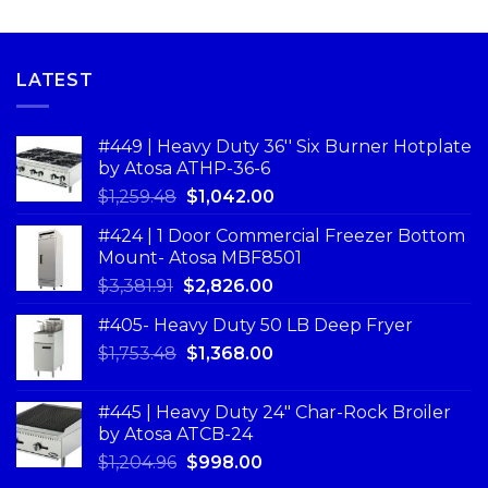
LATEST
#449 | Heavy Duty 36'' Six Burner Hotplate
by Atosa ATHP-36-6
$
1,259.48
$
1,042.00
#424 | 1 Door Commercial Freezer Bottom
Mount- Atosa MBF8501
$
3,381.91
$
2,826.00
#405- Heavy Duty 50 LB Deep Fryer
$
1,753.48
$
1,368.00
#445 | Heavy Duty 24" Char-Rock Broiler
by Atosa ATCB-24
$
1,204.96
$
998.00