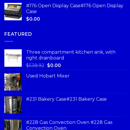
#176 Open Display Case#176 Open Display
Case
$
0.00
FEATURED
Three compartment kitchen sink, with
right drainboard
$
538.92
$
0.00
Used Hobart Mixer
#231 Bakery Case#231 Bakery Case
#228 Gas Convection Oven #228 Gas
Convection Oven