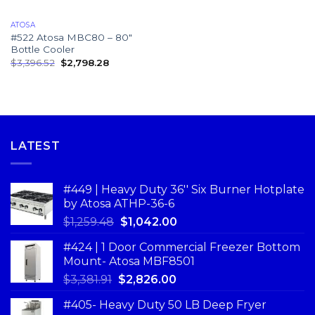
ATOSA
#522 Atosa MBC80 – 80″
Bottle Cooler
$
3,396.52
$
2,798.28
LATEST
#449 | Heavy Duty 36'' Six Burner Hotplate
by Atosa ATHP-36-6
$
1,259.48
$
1,042.00
#424 | 1 Door Commercial Freezer Bottom
Mount- Atosa MBF8501
$
3,381.91
$
2,826.00
#405- Heavy Duty 50 LB Deep Fryer