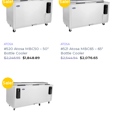
Sale!
Sale!
ATOSA
ATOSA
#520 Atosa MBC50 – 50″
#521 Atosa MBC65 – 65″
Bottle Cooler
Bottle Cooler
$
2,246.95
$
1,848.89
$
2,544.94
$
2,076.65
Sale!