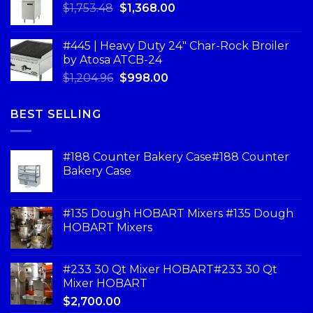
$
1,753.48
$
1,368.00
#445 | Heavy Duty 24" Char-Rock Broiler
by Atosa ATCB-24
$
1,204.96
$
998.00
BEST SELLING
#188 Counter Bakery Case#188 Counter
Bakery Case
#135 Dough HOBART Mixers #135 Dough
HOBART Mixers
#233 30 Qt Mixer HOBART#233 30 Qt
Mixer HOBART
$
2,700.00