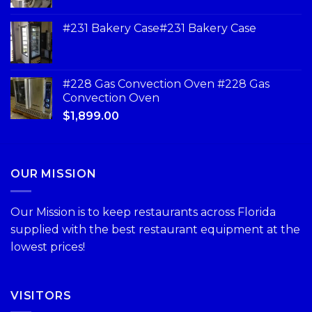
#231 Bakery Case#231 Bakery Case
#228 Gas Convection Oven #228 Gas
Convection Oven
$
1,899.00
OUR MISSION
Our Mission is to keep restaurants across Florida
supplied with the best restaurant equipment at the
lowest prices!
VISITORS