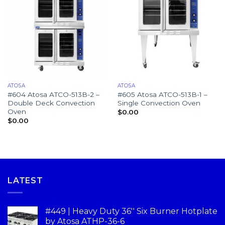
ATOSA
ATOSA
#604 Atosa ATCO-513B-2 –
#605 Atosa ATCO-513B-1 –
Double Deck Convection
Single Convection Oven
Oven
$
0.00
$
0.00
LATEST
#449 | Heavy Duty 36'' Six Burner Hotplate
by Atosa ATHP-36-6