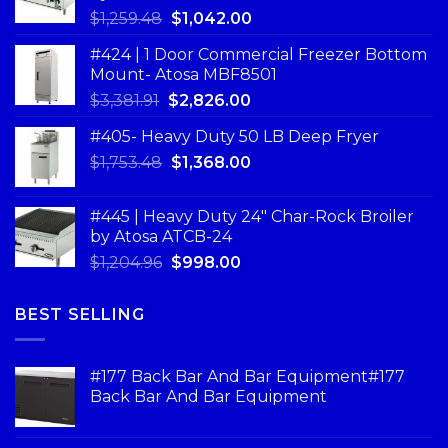
$
1,259.48
$
1,042.00
#424 | 1 Door Commercial Freezer Bottom
Mount- Atosa MBF8501
$
3,381.91
$
2,826.00
#405- Heavy Duty 50 LB Deep Fryer
$
1,753.48
$
1,368.00
#445 | Heavy Duty 24" Char-Rock Broiler
by Atosa ATCB-24
$
1,204.96
$
998.00
BEST SELLING
#177 Back Bar And Bar Equipment#177
Back Bar And Bar Equipment