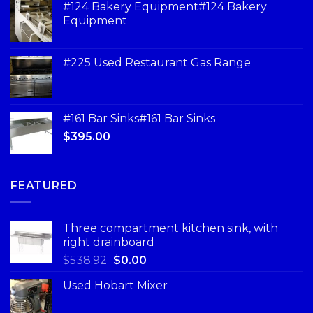
#124 Bakery Equipment#124 Bakery
Equipment
#225 Used Restaurant Gas Range
#161 Bar Sinks#161 Bar Sinks
$
395.00
FEATURED
Three compartment kitchen sink, with
right drainboard
$
538.92
$
0.00
Used Hobart Mixer