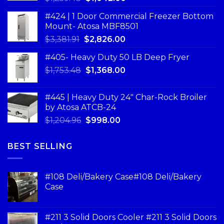
#424 | 1 Door Commercial Freezer Bottom
Mount- Atosa MBF8501
$
3,381.91
$
2,826.00
#405- Heavy Duty 50 LB Deep Fryer
$
1,753.48
$
1,368.00
#445 | Heavy Duty 24" Char-Rock Broiler
by Atosa ATCB-24
$
1,204.96
$
998.00
BEST SELLING
#108 Deli/Bakery Case#108 Deli/Bakery
Case
#211 3 Solid Doors Cooler #211 3 Solid Doors