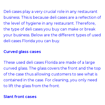
Florida to Buy
Deli cases play a very crucial role in any restaurant
business. This is because deli cases are a reflection of
the level of hygiene in any restaurant. Therefore,
the type of deli cases you buy can make or break
your business. Below are the different types of used
deli cases Florida you can buy.
Curved glass cases
These used deli cases Florida are made of a large
curved glass. The glass covers the front and the top
of the case thus allowing customers to see what is
contained in the case. For cleaning, you only need
to lift the glass from the front.
Slant front cases