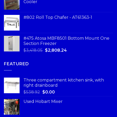
Cooler
#802 Roll Top Chafer - AT61363-1
#475 Atosa MBF8501 Bottom Mount One
Section Freezer
$
3,418.05
$
2,808.24
FEATURED
Three compartment kitchen sink, with
right drainboard
$
538.92
$
0.00
Used Hobart Mixer