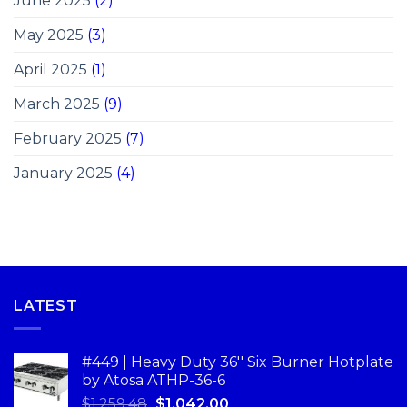
June 2025
(2)
May 2025
(3)
April 2025
(1)
March 2025
(9)
February 2025
(7)
January 2025
(4)
LATEST
#449 | Heavy Duty 36'' Six Burner Hotplate
by Atosa ATHP-36-6
$
1,259.48
$
1,042.00