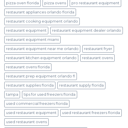
pizza oven florida
pizza ovens
pro restaurant equipment
restaurant appliances orlando florida
restaurant cooking equipment orlando
restaurant equipment
restaurant equipment dealer orlando
restaurant equipment miami
restaurant equipment near me orlando
restaurant fryer
restaurant kitchen equipment orlando
restaurant ovens
restaurant ovens florida
restaurant prep equipment orlando fl
restaurant supplies florida
restaurant supply florida
tampa
tips for used freezers florida
used commercial freezers florida
used restaurant equipment
used restaurant freezers florida
used restaurant ovens