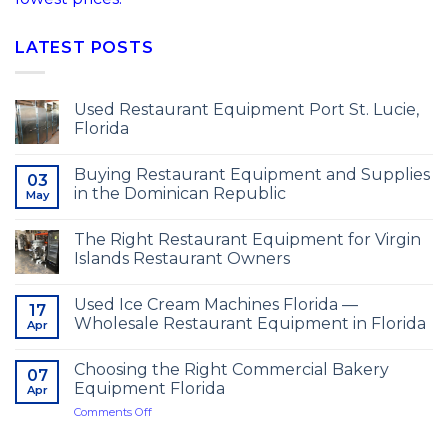
LATEST POSTS
Used Restaurant Equipment Port St. Lucie,
Florida
Buying Restaurant Equipment and Supplies
03
in the Dominican Republic
May
The Right Restaurant Equipment for Virgin
Islands Restaurant Owners
Used Ice Cream Machines Florida —
17
Wholesale Restaurant Equipment in Florida
Apr
Choosing the Right Commercial Bakery
07
Equipment Florida
Apr
on
Comments Off
Choosing
the