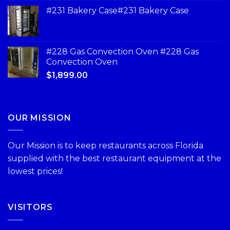
#231 Bakery Case#231 Bakery Case
#228 Gas Convection Oven #228 Gas
Convection Oven
$
1,899.00
OUR MISSION
Our Mission is to keep restaurants across Florida
supplied with the best restaurant equipment at the
lowest prices!
VISITORS