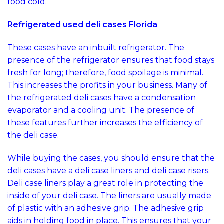
food cold.
Refrigerated used deli cases Florida
These cases have an inbuilt refrigerator. The
presence of the refrigerator ensures that food stays
fresh for long; therefore, food spoilage is minimal.
This increases the profits in your business. Many of
the refrigerated deli cases have a condensation
evaporator and a cooling unit. The presence of
these features further increases the efficiency of
the deli case.
While buying the cases, you should ensure that the
deli cases have a deli case liners and deli case risers.
Deli case liners play a great role in protecting the
inside of your deli case. The liners are usually made
of plastic with an adhesive grip. The adhesive grip
aids in holding food in place. This ensures that your