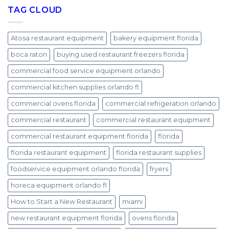
Right
TAG CLOUD
Commercial
Bakery
Equipment
Atosa restaurant equipment
bakery equipment florida
Florida
boca raton
buying used restaurant freezers florida
commercial food service equipment orlando
commercial kitchen supplies orlando fl
commercial ovens florida
commercial refrigeration orlando
commercial restaurant
commercial restaurant equipment
commercial restaurant equipment florida
florida
florida restaurant equipment
florida restaurant supplies
foodservice equipment orlando florida
fryers
horeca equipment orlando fl
How to Start a New Restaurant
miami
new restaurant equipment florida
ovens florida