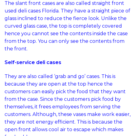
The slant front cases are also called straight front
used deli cases Florida. They have a straight piece of
glass inclined to reduce the fierce look. Unlike the
curved glass case, the top is completely covered
hence you cannot see the contents inside the case
from the top. You can only see the contents from
the front.
Self-service deli cases
They are also called ‘grab and go’ cases. This is
because they are open at the top hence the
customers can easily pick the food that they want
from the case. Since the customers pick food by
themselves, it frees employees from serving the
customers. Although, these vases make work easier,
they are not energy efficient. This is because the
open front allows cool air to escape which makes