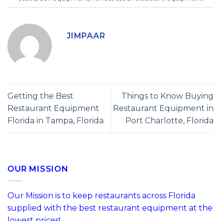
JIMPAAR
Getting the Best
Things to Know Buying
Restaurant Equipment
Restaurant Equipment in
Florida in Tampa, Florida
Port Charlotte, Florida
OUR MISSION
Our Mission is to keep restaurants across Florida
supplied with the best restaurant equipment at the
lowest prices!