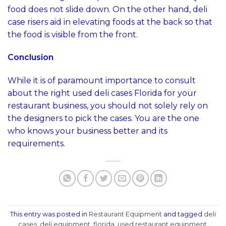
food does not slide down. On the other hand, deli
case risers aid in elevating foods at the back so that
the food is visible from the front.
Conclusion
While it is of paramount importance to consult
about the right used deli cases Florida for your
restaurant business, you should not solely rely on
the designers to pick the cases. You are the one
who knows your business better and its
requirements.
This entry was posted in
Restaurant Equipment
and tagged
deli
cases
,
deli equipment
,
florida
,
used restaurant equipment
.