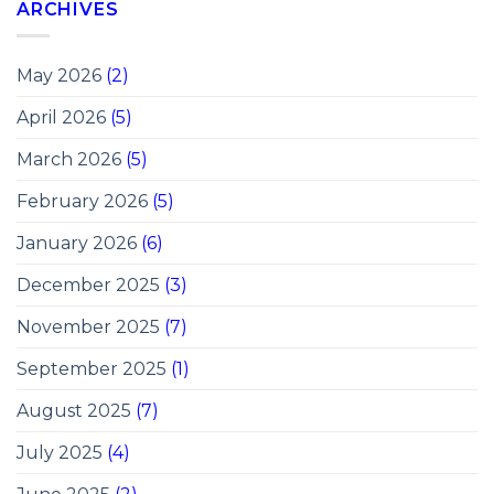
ARCHIVES
May 2026
(2)
April 2026
(5)
March 2026
(5)
February 2026
(5)
January 2026
(6)
December 2025
(3)
November 2025
(7)
September 2025
(1)
August 2025
(7)
July 2025
(4)