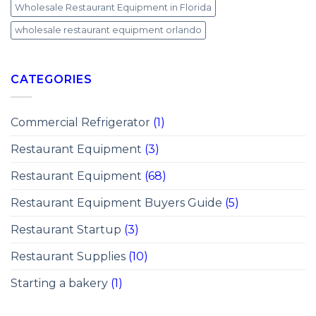
Wholesale Restaurant Equipment in Florida
wholesale restaurant equipment orlando
CATEGORIES
Commercial Refrigerator
(1)
Restaurant Equipment
(3)
Restaurant Equipment
(68)
Restaurant Equipment Buyers Guide
(5)
Restaurant Startup
(3)
Restaurant Supplies
(10)
Starting a bakery
(1)