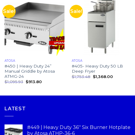
Sale!
Sale!
ATOSA
ATOSA
#450 | Heavy Duty 24”
#405- Heavy Duty 50 LB
Manual Griddle by Atosa
Deep Fryer
ATMG-24
$
1,753.48
$
1,368.00
$
1,095.93
$
913.80
LATEST
#449 | Heavy Duty 36'' Six Burner Hotplate
by Atosa ATHP-36-6