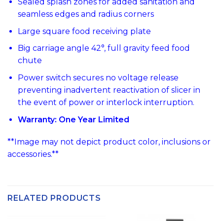
Sealed splash zones for added sanitation and
seamless edges and radius corners
Large square food receiving plate
Big carriage angle 42°, full gravity feed food
chute
Power switch secures no voltage release
preventing inadvertent reactivation of slicer in
the event of power or interlock interruption.
Warranty: One Year Limited
**Image may not depict product color, inclusions or
accessories.**
RELATED PRODUCTS