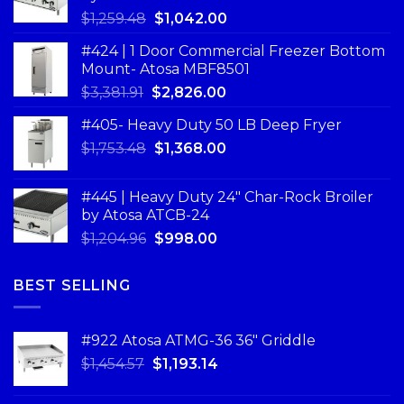
$
1,259.48
$
1,042.00
#424 | 1 Door Commercial Freezer Bottom
Mount- Atosa MBF8501
$
3,381.91
$
2,826.00
#405- Heavy Duty 50 LB Deep Fryer
$
1,753.48
$
1,368.00
#445 | Heavy Duty 24" Char-Rock Broiler
by Atosa ATCB-24
$
1,204.96
$
998.00
BEST SELLING
#922 Atosa ATMG-36 36″ Griddle
$
1,454.57
$
1,193.14