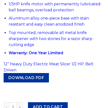
1/3HP knife motor with permanently lubricated
ball bearings, overload protection
Aluminum alloy one-piece base with stain
resistant and easy clean anodized finish
Top mounted, removable all metal knife
sharpener with two stones for a razor sharp
cutting edge
Warranty: One Year Limited
12” Heavy Duty Electric Meat Slicer 1/2 HP; Belt
Driven
DOWNLOAD PDF
#344 Atosa PPSL-12HD Heavy Duty Electric Meat Slicer, 12
ADD TO CART