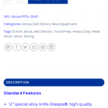
SKU:
Atosa PPSL-12HD
Categories:
Atosa
,
Deli Slicers
,
New Equipment
Tags:
12 Inch
,
atosa
,
deli
,
Electric
,
Food Prep
,
Heavy Duty
,
Meat
Slicer
,
slicer
,
Slicing
DESCRIPTION
Standard Features
12” special alloy knife (Rasspe®, high quality