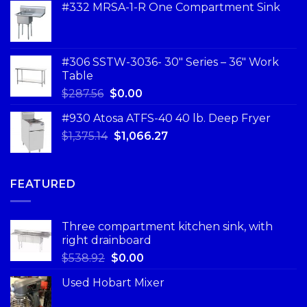
#332 MRSA-1-R One Compartment Sink
#306 SSTW-3036- 30″ Series – 36″ Work
Table
$
287.56
$
0.00
#930 Atosa ATFS-40 40 lb. Deep Fryer
$
1,375.14
$
1,066.27
FEATURED
Three compartment kitchen sink, with
right drainboard
$
538.92
$
0.00
Used Hobart Mixer