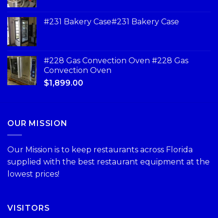
#231 Bakery Case#231 Bakery Case
#228 Gas Convection Oven #228 Gas
Convection Oven
$
1,899.00
OUR MISSION
Our Mission is to keep restaurants across Florida
supplied with the best restaurant equipment at the
lowest prices!
VISITORS