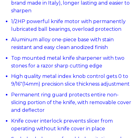
brand made in Italy), longer lasting and easier to
sharpen
1/2HP powerful knife motor with permanently
lubricated ball bearings, overload protection
Aluminum alloy one-piece base with stain
resistant and easy clean anodized finish
Top mounted metal knife sharpener with two
stones for a razor sharp cutting edge
High quality metal index knob control gets 0 to
9/16″(14mm) precision slice thickness adjustment
Permanent ring guard protects entire non-
slicing portion of the knife, with removable cover
and deflector
Knife cover interlock prevents slicer from
operating without knife cover in place