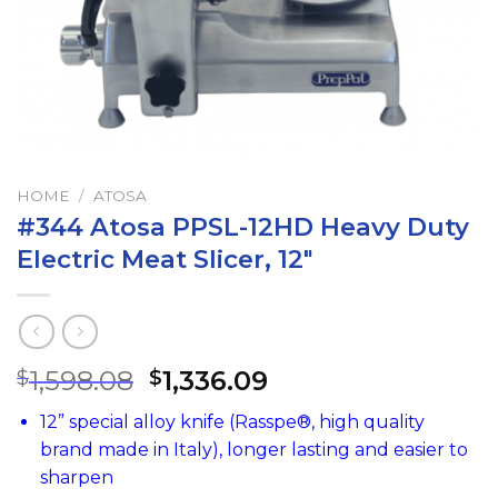
HOME
/
ATOSA
#344 Atosa PPSL-12HD Heavy Duty
Electric Meat Slicer, 12″
1,598.08
1,336.09
$
$
12” special alloy knife (Rasspe®, high quality
brand made in Italy), longer lasting and easier to
sharpen