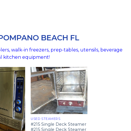
 POMPANO BEACH FL
ers, walk-in freezers, prep-tables, utensils, beverage
al kitchen equipment!
USED STEAMERS
#215 Single Deck Steamer
#215 Single Deck Steamer