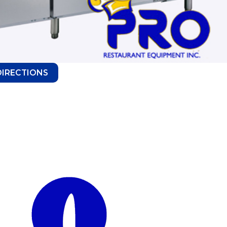
DIRECTIONS