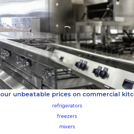
 our unbeatable prices on commercial kit
refrigerators
freezers
mixers