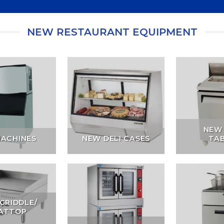
NEW RESTAURANT EQUIPMENT
NEW
MACHINES
NEW DELI CASES
TA
GRIDDLE/
ATTOP