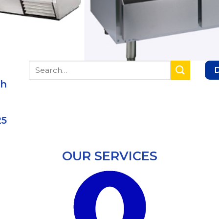
Search
for:
ch
25
OUR SERVICES