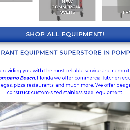
NEW
COMMERCIAL
OVENS
FR
SHOP ALL EQUIPMENT!
URANT EQUIPMENT SUPERSTORE IN POMP
providing you with the most reliable service and commit
Pompano Beach
, Florida we offer commercial kitchen equ
degas, pizza restaurants, and much more. We offer design 
construct custom-sized stainless steel equipment.