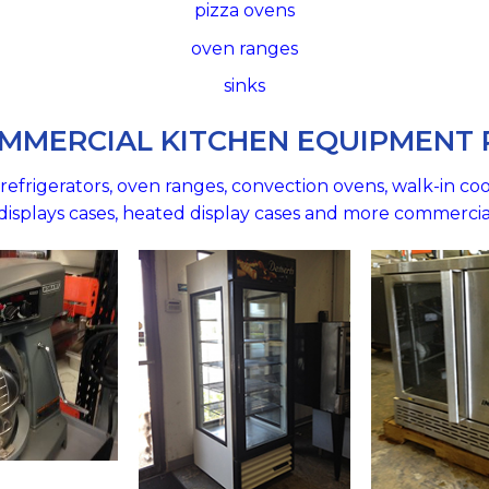
pizza ovens
oven ranges
sinks
MMERCIAL KITCHEN EQUIPMENT
efrigerators, oven ranges, convection ovens, walk-in cool
d displays cases, heated display cases and more commerci