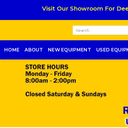
Skip
Visit Our Showroom For Dee
to
content
Search
for:
HOME
ABOUT
NEW EQUIPMENT
USED EQUI