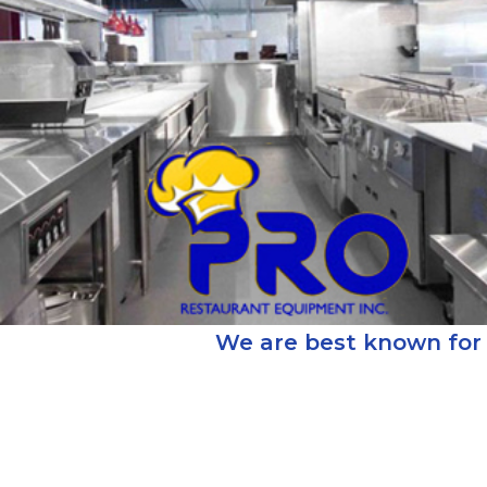
We are best known for