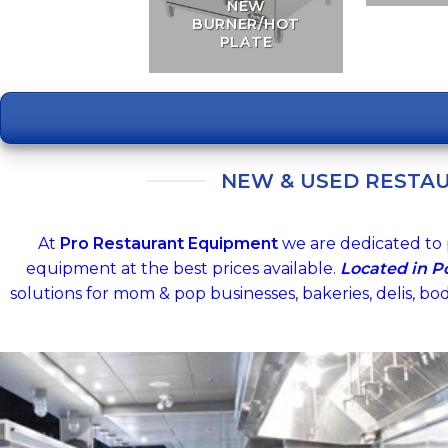
NEW
BURNER/HOT
PLATE
NEW & USED RESTA
At
Pro Restaurant Equipment
we are dedicated to 
equipment at the best prices available.
Located in 
solutions for mom & pop businesses, bakeries, delis, bo