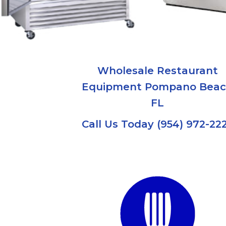
Wholesale Restaurant
Equipment Pompano Bea
FL
Call Us Today (954) 972-22