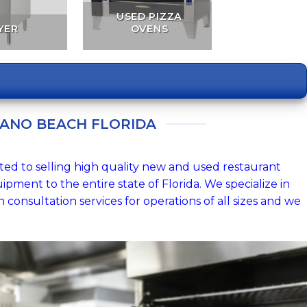
USED PIZZA
YER
OVENS
ANO BEACH FLORIDA
ted to selling high quality new and used restaurant
ipment to the entire state of Florida. We specialize in
consultation services for operations of all sizes and we