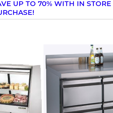
AVE UP TO 70% WITH IN STORE
URCHASE!