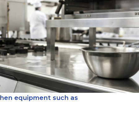
chen equipment such as