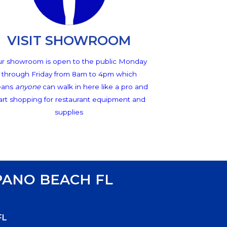
VISIT SHOWROOM
r showroom is open to the public Monday
through Friday from 8am to 4pm which
ans
anyone
can walk in here like a pro and
art shopping for restaurant equipment and
supplies
ANO BEACH FL
FL