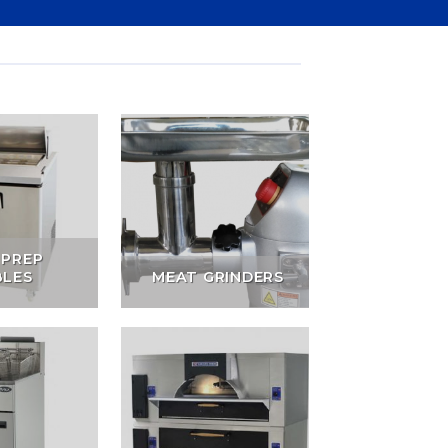
 PREP
BLES
MEAT GRINDERS