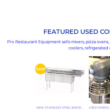
FEATURED USED CO
Pro Restaurant Equipment sells mixers, pizza ovens, r
coolers, refrigerate
Sale!
NEW STAINLESS STEEL BAR/RESTAURANT SINKS
USED MIXERS