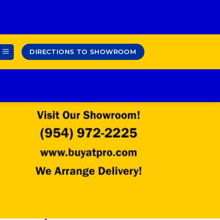
DIRECTIONS TO SHOWROOM