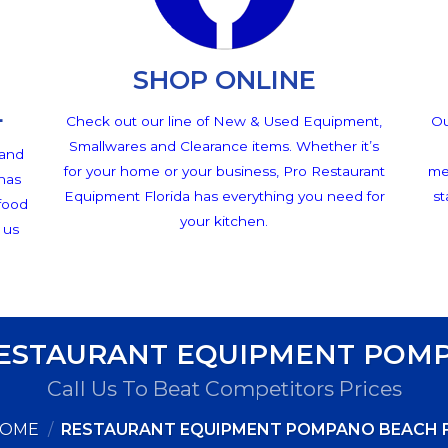
SHOP ONLINE
L
Check out our line of New & Used Equipment,
Ou
Smallwares and Clearance items. Whether it’s
 and
for your home or your business, Pro Restaurant
me
 has
Equipment Florida has everything you need for
st
 food
your kitchen.
 us
RESTAURANT EQUIPMENT POMP
Call Us To Beat Competitors Prices
OME
/
RESTAURANT EQUIPMENT POMPANO BEACH 