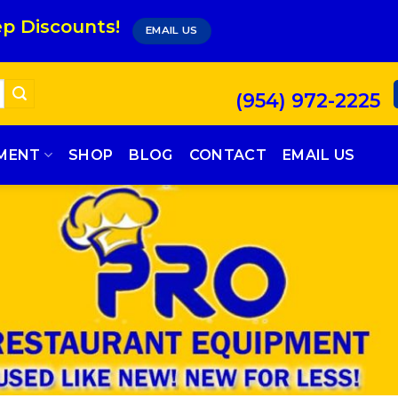
p Discounts!
EMAIL US
(954) 972-2225
PMENT
SHOP
BLOG
CONTACT
EMAIL US