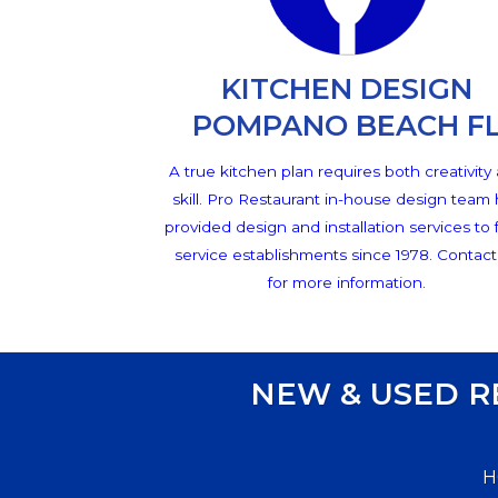
KITCHEN DESIGN
POMPANO BEACH F
A true kitchen plan requires both creativity
skill. Pro Restaurant in-house design team
provided design and installation services to
service establishments since 1978. Contact
for more information.
NEW & USED 
H