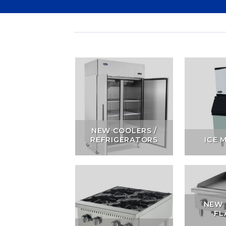
NEW COOLERS /
REFRIGERATORS
ICE 
NEW 
FL