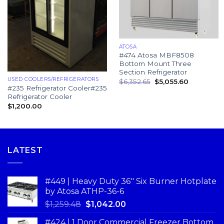
ATOSA
#474 Atosa MBF8508
Bottom Mount Three
Section Refrigerator
USED COOLERS/REFRIGERATORS
$
6,352.65
$
5,055.60
#235 Refrigerator Cooler#235
Refrigerator Cooler
$
1,200.00
LATEST
#449 | Heavy Duty 36'' Six Burner Hotplate
by Atosa ATHP-36-6
$
1,259.48
$
1,042.00
#424 | 1 Door Commercial Freezer Bottom