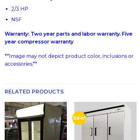
2/3 HP
NSF
Warranty: Two year parts and labor warranty. Five
year compressor warranty
**Image may not depict product color, inclusions or
accessories.**
RELATED PRODUCTS
Sale!