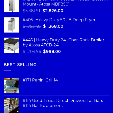
Mount- Atosa MBF8501
$
3,381.91
$
2,826.00
#405- Heavy Duty 50 LB Deep Fryer
$
1,753.48
$
1,368.00
#445 | Heavy Duty 24" Char-Rock Broiler
by Atosa ATCB-24
$
1,204.96
$
998.00
BEST SELLING
#171 Panini Grill14
#114 Used Trues Direct Drawers for Bars
#114 Bar Equipment