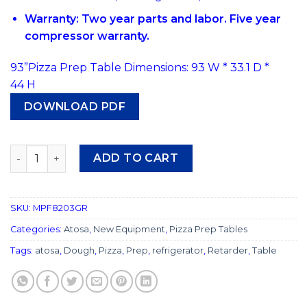
Warranty: Two year parts and labor. Five year
compressor warranty.
93”Pizza Prep Table Dimensions: 93 W * 33.1 D *
44 H
DOWNLOAD PDF
#507 Atosa MPF8203 93″ Pizza Prep Table quantity
ADD TO CART
SKU:
MPF8203GR
Categories:
Atosa
,
New Equipment
,
Pizza Prep Tables
Tags:
atosa
,
Dough
,
Pizza
,
Prep
,
refrigerator
,
Retarder
,
Table