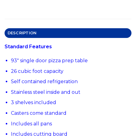
DESCRIPTION
Standard Features
93″ single door pizza prep table
26 cubic foot capacity
Self contained refrigeration
Stainless steel inside and out
3 shelves included
Casters come standard
Includes all pans
Includes cutting board