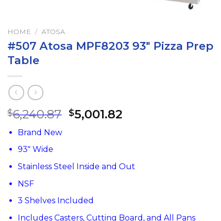
HOME
/
ATOSA
#507 Atosa MPF8203 93″ Pizza Prep
Table
6,240.87
5,001.82
$
$
Brand New
93″ Wide
Stainless Steel Inside and Out
NSF
3 Shelves Included
Includes Casters, Cutting Board, and All Pans