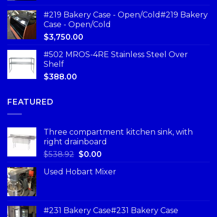
#219 Bakery Case - Open/Cold#219 Bakery
Case - Open/Cold
$
3,750.00
#502 MROS-4RE Stainless Steel Over
Shelf
$
388.00
FEATURED
Three compartment kitchen sink, with
right drainboard
$
538.92
$
0.00
Used Hobart Mixer
#231 Bakery Case#231 Bakery Case