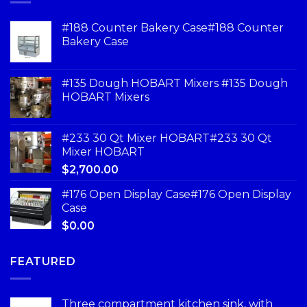
#188 Counter Bakery Case#188 Counter
Bakery Case
#135 Dough HOBART Mixers #135 Dough
HOBART Mixers
#233 30 Qt Mixer HOBART#233 30 Qt
Mixer HOBART
$
2,700.00
#176 Open Display Case#176 Open Display
Case
$
0.00
FEATURED
Three compartment kitchen sink, with