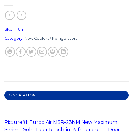
SKU:
#184
Category:
New Coolers / Refrigerators
DESCRIPTION
#184 Reach-In Solid Door Refrigerator
Picture#1: Turbo Air MSR-23NM New Maximum
Series – Solid Door Reach-in Refrigerator – 1 Door.