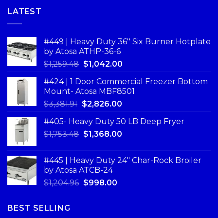
LATEST
#449 | Heavy Duty 36'' Six Burner Hotplate
by Atosa ATHP-36-6
$
1,259.48
$
1,042.00
#424 | 1 Door Commercial Freezer Bottom
Mount- Atosa MBF8501
$
3,381.91
$
2,826.00
#405- Heavy Duty 50 LB Deep Fryer
$
1,753.48
$
1,368.00
#445 | Heavy Duty 24" Char-Rock Broiler
by Atosa ATCB-24
$
1,204.96
$
998.00
BEST SELLING