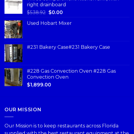
right drainboard
$
538.92
$
0.00
Used Hobart Mixer
#231 Bakery Case#231 Bakery Case
#228 Gas Convection Oven #228 Gas
Convection Oven
$
1,899.00
OUR MISSION
Our Mission is to keep restaurants across Florida
supplied with the best restaurant equipment at the