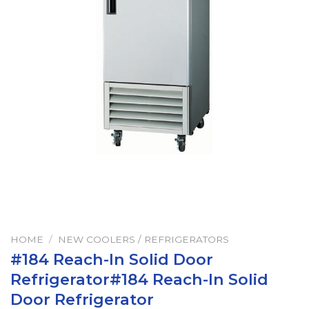
HOME
/
NEW COOLERS / REFRIGERATORS
#184 Reach-In Solid Door
Refrigerator#184 Reach-In Solid
Door Refrigerator