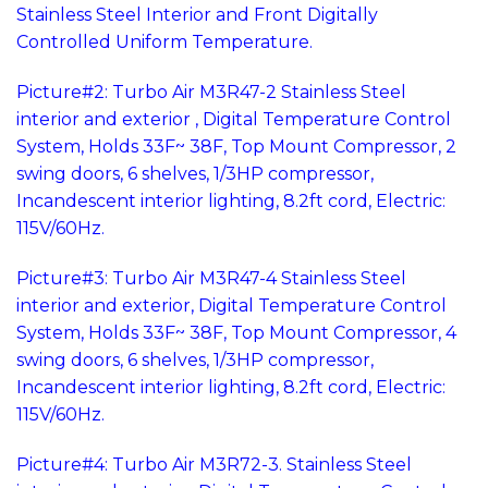
Stainless Steel Interior and Front Digitally
Controlled Uniform Temperature.
Picture#2: Turbo Air M3R47-2 Stainless Steel
interior and exterior , Digital Temperature Control
System, Holds 33F~ 38F, Top Mount Compressor, 2
swing doors, 6 shelves, 1/3HP compressor,
Incandescent interior lighting, 8.2ft cord, Electric:
115V/60Hz.
Picture#3: Turbo Air M3R47-4 Stainless Steel
interior and exterior, Digital Temperature Control
System, Holds 33F~ 38F, Top Mount Compressor, 4
swing doors, 6 shelves, 1/3HP compressor,
Incandescent interior lighting, 8.2ft cord, Electric:
115V/60Hz.
Picture#4: Turbo Air M3R72-3. Stainless Steel