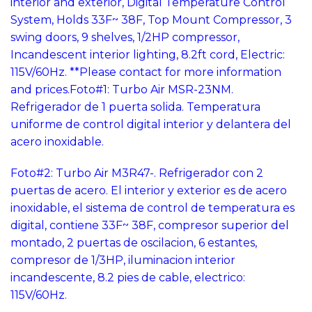
interior and exterior, Digital Temperature Control
System, Holds 33F~ 38F, Top Mount Compressor, 3
swing doors, 9 shelves, 1/2HP compressor,
Incandescent interior lighting, 8.2ft cord, Electric:
115V/60Hz. **Please contact for more information
and prices.
Foto#1: Turbo Air MSR-23NM.
Refrigerador de 1 puerta solida. Temperatura
uniforme de control digital interior y delantera del
acero inoxidable.
Foto#2: Turbo Air M3R47-. Refrigerador con 2
puertas de acero. El interior y exterior es de acero
inoxidable, el sistema de control de temperatura es
digital, contiene 33F~ 38F, compresor superior del
montado, 2 puertas de oscilacion, 6 estantes,
compresor de 1/3HP, iluminacion interior
incandescente, 8.2 pies de cable, electrico:
115V/60Hz.