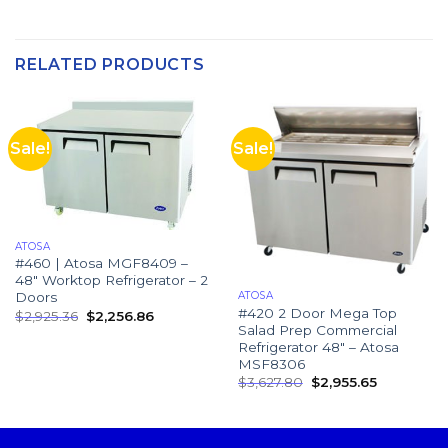
RELATED PRODUCTS
Sale!
Sale!
ATOSA
#460 | Atosa MGF8409 –
48″ Worktop Refrigerator – 2
ATOSA
Doors
#420 2 Door Mega Top
$
2,925.36
$
2,256.86
Salad Prep Commercial
Refrigerator 48″ – Atosa
MSF8306
$
3,627.80
$
2,955.65