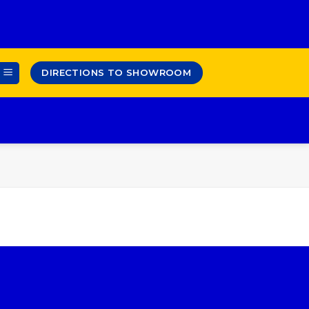
DIRECTIONS TO SHOWROOM