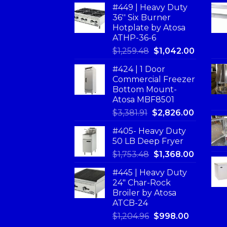
#449 | Heavy Duty
36'' Six Burner
Hotplate by Atosa
ATHP-36-6
$
1,259.48
$
1,042.00
#424 | 1 Door
Commercial Freezer
Bottom Mount-
Atosa MBF8501
$
3,381.91
$
2,826.00
#405- Heavy Duty
50 LB Deep Fryer
$
1,753.48
$
1,368.00
#445 | Heavy Duty
24" Char-Rock
Broiler by Atosa
ATCB-24
$
1,204.96
$
998.00