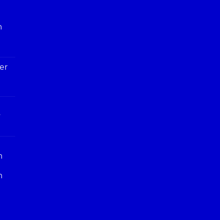
h
er
y
n
n