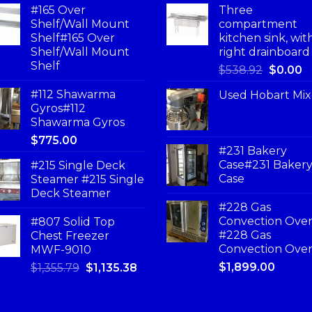
#165 Over
Three
Shelf/Wall Mount
compartment
Shelf#165 Over
kitchen sink, wit
Shelf/Wall Mount
right drainboard
Shelf
$
538.92
$
0.00
#112 Shawarma
Used Hobart Mix
Gyros#112
Shawarma Gyros
$
775.00
#231 Bakery
Case#231 Baker
#215 Single Deck
Case
Steamer #215 Single
Deck Steamer
#228 Gas
Convection Ove
#807 Solid Top
#228 Gas
Chest Freezer
Convection Ove
MWF-9010
$
1,899.00
$
1,355.79
$
1,135.38