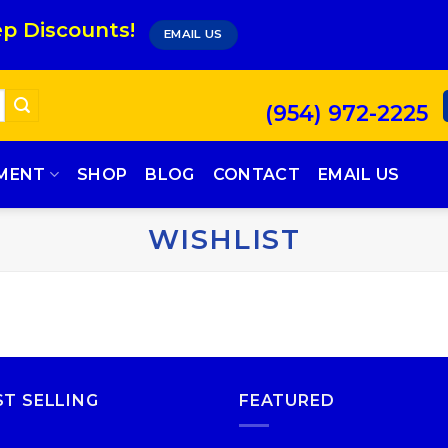
p Discounts!
EMAIL US
(954) 972-2225
PMENT
SHOP
BLOG
CONTACT
EMAIL US
WISHLIST
ST SELLING
FEATURED