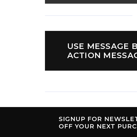
USE MESSAGE B
ACTION MESSA
SIGNUP FOR NEWSLE
OFF
YOUR NEXT PUR