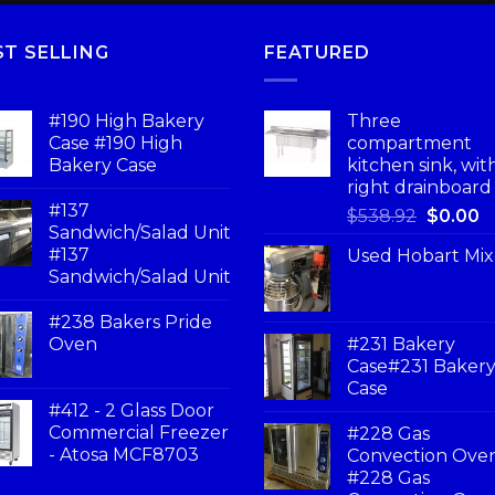
ST SELLING
FEATURED
#190 High Bakery
Three
Case #190 High
compartment
Bakery Case
kitchen sink, wit
right drainboard
#137
$
538.92
$
0.00
Sandwich/Salad Unit
#137
Used Hobart Mix
Sandwich/Salad Unit
#238 Bakers Pride
Oven
#231 Bakery
Case#231 Baker
Case
#412 - 2 Glass Door
Commercial Freezer
#228 Gas
- Atosa MCF8703
Convection Ove
#228 Gas