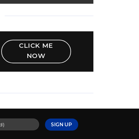
CLICK ME
NOW