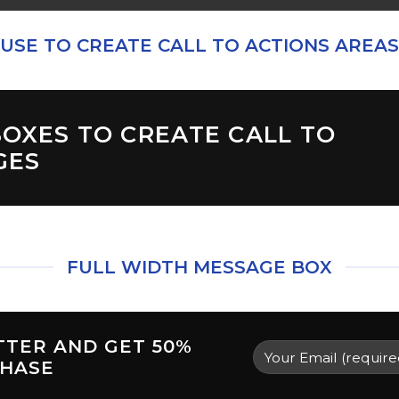
USE TO CREATE CALL TO ACTIONS AREAS
OXES TO CREATE CALL TO
GES
FULL WIDTH MESSAGE BOX
TTER AND GET
50%
CHASE