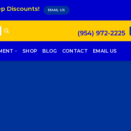
p Discounts!
EMAIL US
(954) 972-2225
PMENT
SHOP
BLOG
CONTACT
EMAIL US
SSAGE BOX ELEM