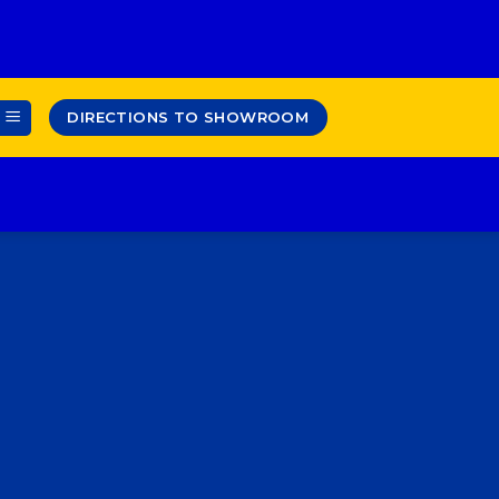
DIRECTIONS TO SHOWROOM
ENT