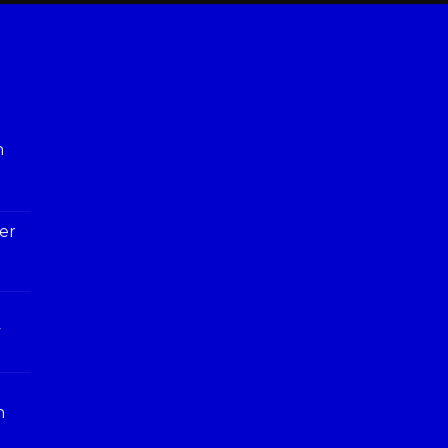
h
er
y
n