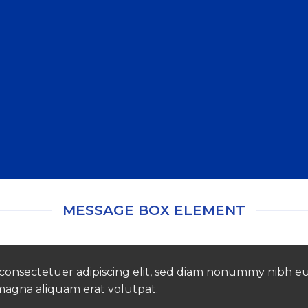
Create beautiful Call to Action areas.
MESSAGE BOX ELEMENT
 consectetuer adipiscing elit, sed diam nonummy nibh e
 magna aliquam erat volutpat.