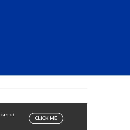
uismod
CLICK ME