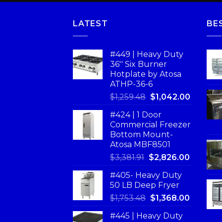
LATEST
BE
#449 | Heavy Duty
36'' Six Burner
Hotplate by Atosa
ATHP-36-6
$
1,259.48
$
1,042.00
#424 | 1 Door
Commercial Freezer
Bottom Mount-
Atosa MBF8501
$
3,381.91
$
2,826.00
#405- Heavy Duty
50 LB Deep Fryer
$
1,753.48
$
1,368.00
#445 | Heavy Duty