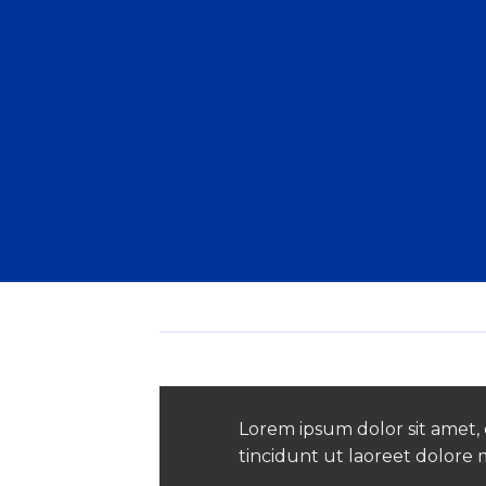
Lorem ipsum dolor sit amet,
tincidunt ut laoreet dolore