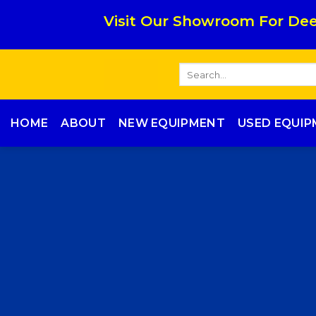
Skip
Visit Our Showroom For Dee
to
content
Search
for:
HOME
ABOUT
NEW EQUIPMENT
USED EQUI
ME